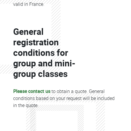
valid in France.
Colonne
General
Colonne
registration
conditions for
group and mini-
group classes
Please contact us
to obtain a quote. General
conditions based on your request will be included
in the quote.