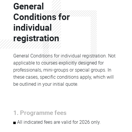
General
Colonne
Conditions for
individual
registration
General Conditions for individual registration. Not
applicable to courses explicitly designed for
professionals, mini-groups or special groups. In
these cases, specific conditions apply, which will
be outlined in your initial quote.
1. Programme fees
All indicated fees are valid for 2026 only.