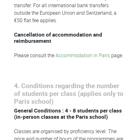
transfer. For all international bank transfers
outside the European Union and Switzerland, a
€50 flat fee applies.
Cancellation of accommodation and
reimbursement
Please consult the
Accommodation in Paris
page.
4. Conditions regarding the number
of students per class (applies only to
Paris school)
General Conditions : 4 - 8 students per class
(in-person classes at the Paris school)
Classes are organised by proficiency level. The
price and number of hours of the programmes are