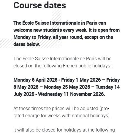
Course dates
Colonne
The École Suisse Internationale in Paris can
welcome new students every week. It is open from
Monday to Friday, all year round, except on the
dates below.
The École Suisse Internationale de Paris will be
closed on the following French public holidays :
Monday 6 April 2026 - Friday 1 May 2026 – Friday
8 May 2026 – Monday 25 May 2026 – Tuesday 14
July 2026 - Wednesday 11 November 2026.
At these times the prices will be adjusted (pro-
rated charge for weeks with national holidays).
It will also be closed for holidays at the following