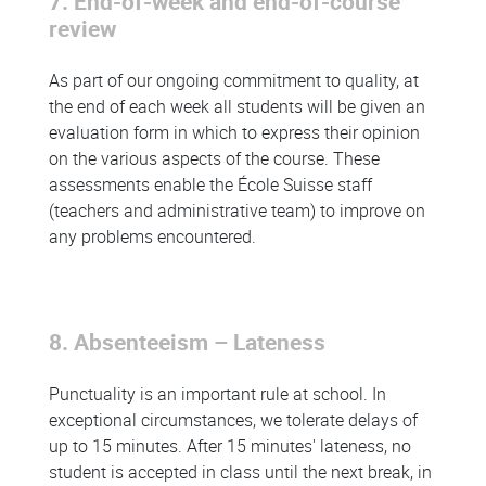
7. End-of-week and end-of-course
review
As part of our ongoing commitment to quality, at
the end of each week all students will be given an
evaluation form in which to express their opinion
on the various aspects of the course. These
assessments enable the École Suisse staff
(teachers and administrative team) to improve on
any problems encountered.
8. Absenteeism – Lateness
Punctuality is an important rule at school. In
exceptional circumstances, we tolerate delays of
up to 15 minutes. After 15 minutes' lateness, no
student is accepted in class until the next break, in