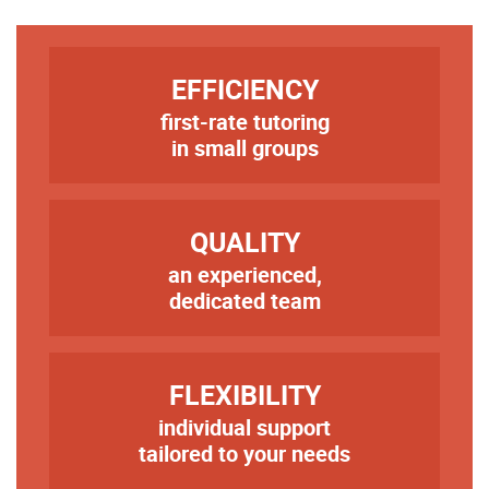
TITRE
EFFICIENCY
first-rate tutoring
Texte
in small groups
TITRE
QUALITY
an experienced,
Texte
dedicated team
TITRE
FLEXIBILITY
individual support
Texte
tailored to your needs