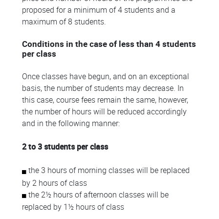
proposed for a minimum of 4 students and a
maximum of 8 students.
Conditions in the case of less than 4 students
per class
Once classes have begun, and on an exceptional
basis, the number of students may decrease. In
this case, course fees remain the same, however,
the number of hours will be reduced accordingly
and in the following manner:
2 to 3 students per class
the 3 hours of morning classes will be replaced
by 2 hours of class
the 2½ hours of afternoon classes will be
replaced by 1½ hours of class