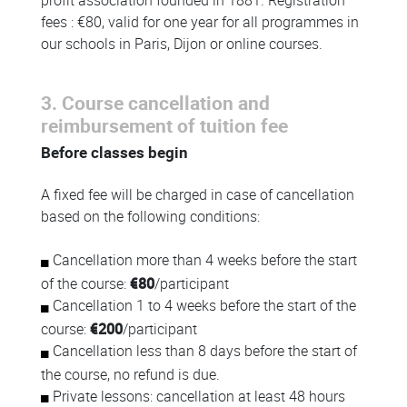
profit association founded in 1881. Registration
fees : €80, valid for one year for all programmes in
our schools in Paris, Dijon or online courses.
3. Course cancellation and
reimbursement of tuition fee
Before classes begin
A fixed fee will be charged in case of cancellation
based on the following conditions:
Cancellation more than 4 weeks before the start
of the course:
€80
/participant
Cancellation 1 to 4 weeks before the start of the
course:
€200
/participant
Cancellation less than 8 days before the start of
the course, no refund is due.
Private lessons: cancellation at least 48 hours