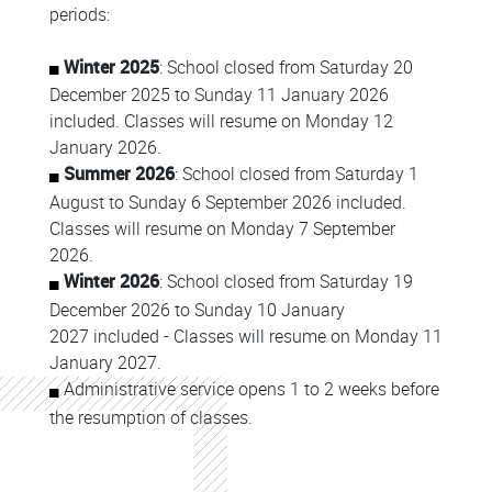
periods:
Winter 2025
: School closed from Saturday 20
December 2025 to Sunday 11 January 2026
included. Classes will resume on Monday 12
January 2026.
Summer 2026
: School closed from Saturday 1
August to Sunday 6 September 2026 included.
Classes will resume on Monday 7 September
2026.
Winter 2026
: School closed from Saturday 19
December 2026 to Sunday 10 January
2027 included - Classes will resume on Monday 11
January 2027.
Administrative service opens 1 to 2 weeks before
the resumption of classes.
Colonne