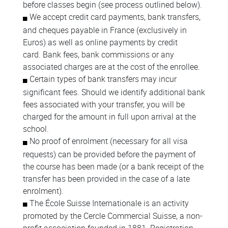
before classes begin (see process outlined below).
We accept credit card payments, bank transfers,
and cheques payable in France (exclusively in
Euros) as well as online payments by credit
card. Bank fees, bank commissions or any
associated charges are at the cost of the enrollee.
Certain types of bank transfers may incur
significant fees. Should we identify additional bank
fees associated with your transfer, you will be
charged for the amount in full upon arrival at the
school.
No proof of enrolment (necessary for all visa
requests) can be provided before the payment of
the course has been made (or a bank receipt of the
transfer has been provided in the case of a late
enrolment).
The École Suisse Internationale is an activity
promoted by the Cercle Commercial Suisse, a non-