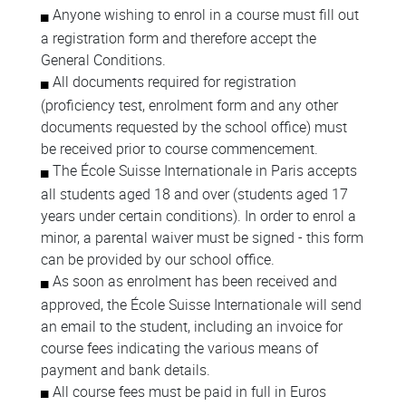
Anyone wishing to enrol in a course must fill out
a registration form and therefore accept the
General Conditions.
All documents required for registration
(proficiency test, enrolment form and any other
documents requested by the school office) must
be received prior to course commencement.
The École Suisse Internationale in Paris accepts
all students aged 18 and over (students aged 17
years under certain conditions). In order to enrol a
minor, a parental waiver must be signed - this form
can be provided by our school office.
As soon as enrolment has been received and
approved, the École Suisse Internationale will send
an email to the student, including an invoice for
course fees indicating the various means of
payment and bank details.
All course fees must be paid in full in Euros