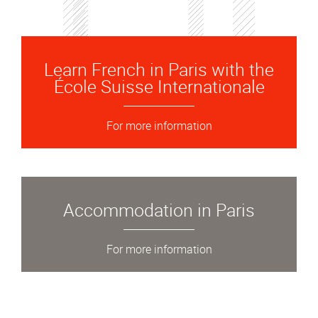
Learn French in Paris with the
École Suisse Internationale
For more information
Accommodation in Paris
For more information