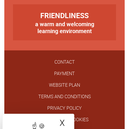
TITRE
FRIENDLINESS
a warm and welcoming
Texte
learning environment
CONTACT
PAYMENT
WEBSITE PLAN
TERMS AND CONDITIONS
PRIVACY POLICY
GESTION DES COOKIES
X
Hide cookie bann