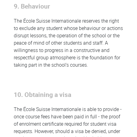
9. Behaviour
The École Suisse Internationale reserves the right
to exclude any student whose behaviour or actions
disrupt lessons, the operation of the school or the
peace of mind of other students and staff. A
willingness to progress in a constructive and
respectful group atmosphere is the foundation for
taking part in the school's courses.
10. Obtaining a visa
The École Suisse Internationale is able to provide -
once course fees have been paid in full - the proof
of enrolment certificate required for student visa
requests. However, should a visa be denied, under