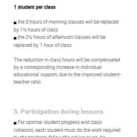
1 student per class
the 3 hours of morning classes will be replaced
by 1½ hours of class
the 2½ hours of afternoon classes will be
replaced by 1 hour of class
The reduction in class hours will be compensated
by a corresponding increase in individual
educational support, due to the improved student-
teacher ratio.
5. Participation during lessons
For optimal student progress and class
cohesion, each student must do the work required