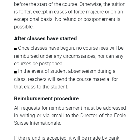
before the start of the course. Otherwise, the tuition
is forfeit except in cases of force majeure or on an
exceptional basis. No refund or postponement is
possible.
After classes have started
Once classes have begun, no course fees will be
reimbursed under any circumstances, nor can any
courses be postponed.
In the event of student absenteeism during a
class, teachers will send the course material for
that class to the student.
Reimbursement procedure
All requests for reimbursement must be addressed
in writing or via email to the Director of the École
Suisse Internationale.
If the refund is accepted, it will be made by bank