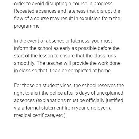
order to avoid disrupting a course in progress.
Repeated absences and lateness that disrupt the
flow of a course may result in expulsion from the
programme.
In the event of absence or lateness, you must
inform the school as early as possible before the
start of the lesson to ensure that the class runs
smoothly. The teacher will provide the work done
in class so that it can be completed at home.
For those on student visas, the school reserves the
right to alert the police after 5 days of unexplained
absences (explanations must be officially justified
via a formal statement from your employer, a
medical certificate, etc.).