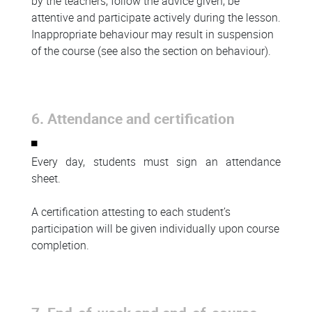
by the teachers, follow the advice given, be
attentive and participate actively during the lesson.
Inappropriate behaviour may result in suspension
of the course (see also the section on behaviour).
6. Attendance and certification
Every day, students must sign an attendance
sheet.
A certification attesting to each student’s
participation will be given individually upon course
completion.