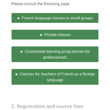
Please consult the following page:
► French language classes in small groups
► Private classes
► Customized learning programmes for
professionals
► Courses for teachers of French as a foreign
language
2. Registration and course fees