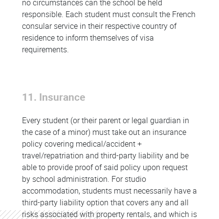
no circumstances can the school be held
responsible. Each student must consult the French
consular service in their respective country of
residence to inform themselves of visa
requirements.
11. Insurance
Every student (or their parent or legal guardian in
the case of a minor) must take out an insurance
policy covering medical/accident +
travel/repatriation and third-party liability and be
able to provide proof of said policy upon request
by school administration. For studio
accommodation, students must necessarily have a
third-party liability option that covers any and all
risks associated with property rentals, and which is