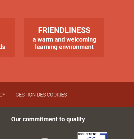
TITRE
FRIENDLINESS
a warm and welcoming
Texte
ds
learning environment
ICY
GESTION DES COOKIES
Our commitment to quality