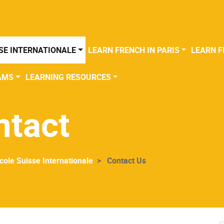
SE INTERNATIONALE
LEARN FRENCH IN PARIS
LEARN F
AMS
LEARNING RESOURCES
ntact
cole Suisse Internationale
Contact Us