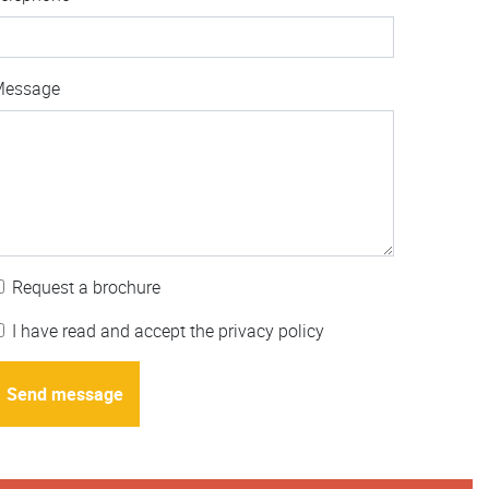
Message
Request a brochure
I have read and accept the privacy policy