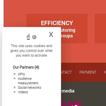
TITRE
TIT
EFFICIENCY
first-rate tutoring
Texte
Tex
X
Hide cookie bann
in small groups
This site uses cookies and
gives you control over what
you want to activate
Our Partners
(4)
CONTACT
PAYMENT
APIs
Audience
measurement
Social networks
Follow us on social media
Videos
Instagram
YouTube
LinkedIn
Twitter