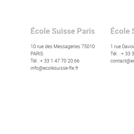
Contenu
Colonne
École Suisse Paris
École 
Colonne
Colonne
10 rue des Messageries 75010
1 rue Davo
PARIS
Tél. : + 33
Tél. :+ 33 1 47 70 20 66
contact@eco
info@ecolesuisse-fle.fr