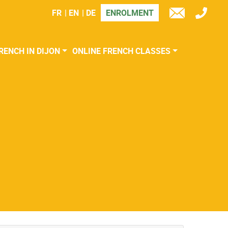
FR
EN
DE
ENROLMENT
TÉL
E-
MAIL
RENCH IN DIJON
ONLINE FRENCH CLASSES