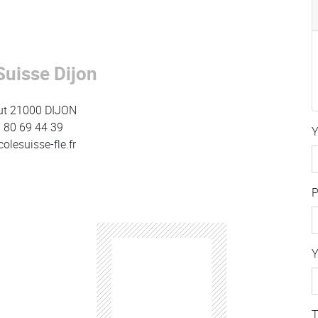
Suisse Dijon
ut 21000 DIJON
 3 80 69 44 39
Y
lesuisse-fle.fr
Y
T