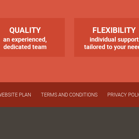
RE
TITRE
QUALITY
FLEXIBILITY
an experienced,
individual support
te
Texte
er
dedicated team
tailored to your nee
WEBSITE PLAN
TERMS AND CONDITIONS
PRIVACY POL