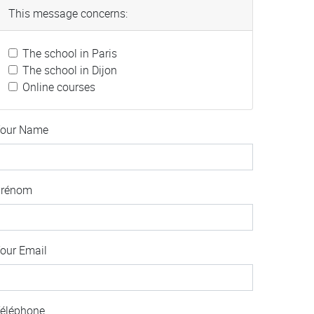
This message concerns:
The school in Paris
The school in Dijon
Online courses
our Name
Prénom
our Email
éléphone