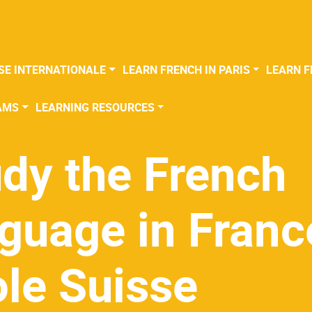
SE INTERNATIONALE
LEARN FRENCH IN PARIS
LEARN F
AMS
LEARNING RESOURCES
dy the French
guage in Franc
le Suisse