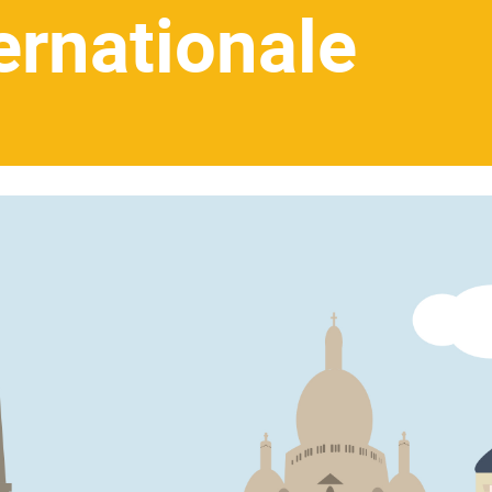
ernationale