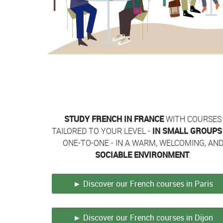
Contenu
Colonne
Colonne
STUDY FRENCH IN FRANCE
WITH COURSES
TAILORED TO YOUR LEVEL -
IN SMALL GROUPS
ONE-TO-ONE - IN A WARM, WELCOMING, AN
SOCIABLE ENVIRONMENT
.
► Discover our French courses in Paris
► Discover our French courses in Dijon