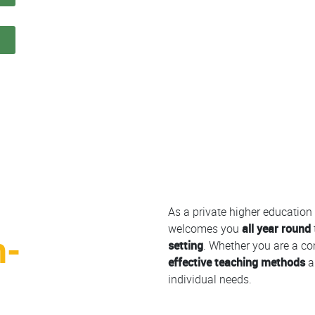
n
Colonne
As a private higher education 
welcomes you
all year round
h-
setting
. Whether you are a co
effective teaching methods
a
individual needs.