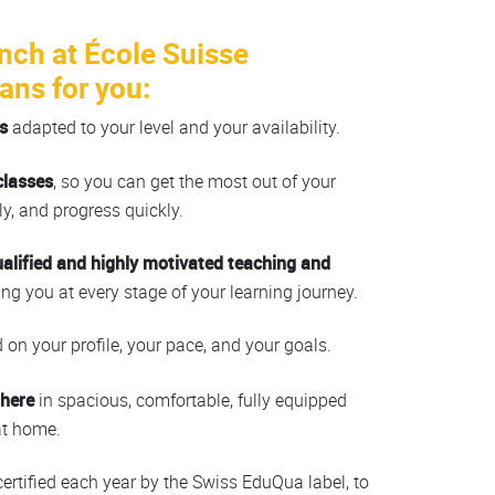
nch at École Suisse
ans for you:
s
adapted to your level and your availability.
classes
, so you can get the most out of your
y, and progress quickly.
ualified and highly motivated teaching and
ing you at every stage of your learning journey.
on your profile, your pace, and your goals.
phere
in spacious, comfortable, fully equipped
at home.
 certified each year by the Swiss EduQua label, to