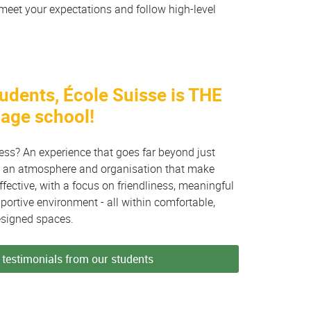
meet your expectations and follow high-level
tudents, École Suisse is THE
uage school!
cess? An experience that goes far beyond just
oy an atmosphere and organisation that make
fective, with a focus on friendliness, meaningful
ortive environment - all within comfortable,
esigned spaces.
testimonials from our students