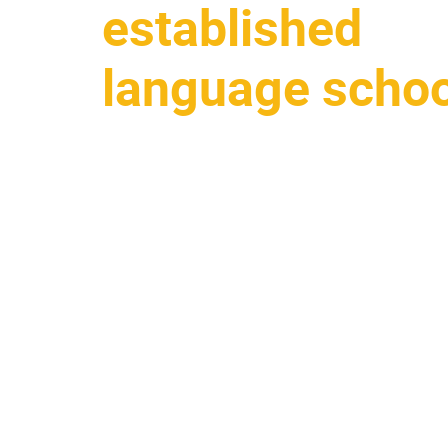
established
language schoo