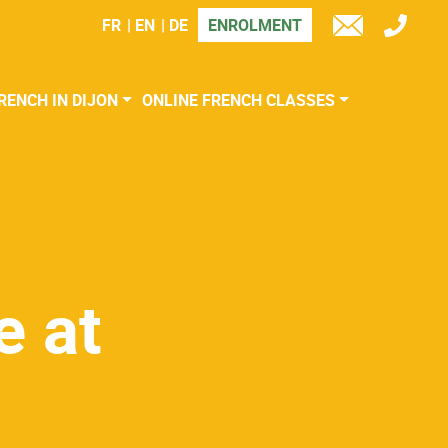
FR
EN
DE
ENROLMENT
TÉL
E-
MAIL
RENCH IN DIJON
ONLINE FRENCH CLASSES
e at