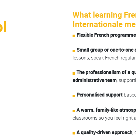
What learning Fre
l
Internationale me
Flexible French programme
Small group or one-to-one 
lessons, speak French regularl
The professionalism of a q
administrative team
, support
Personalised support
based 
A warm, family-like atmos
classrooms so you feel right 
A quality-driven approach
,