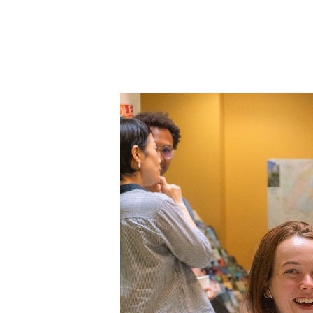
Colonne
Colonne