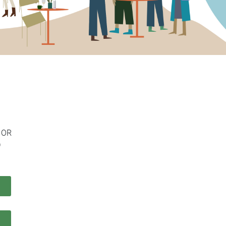
Colonne
OR
D