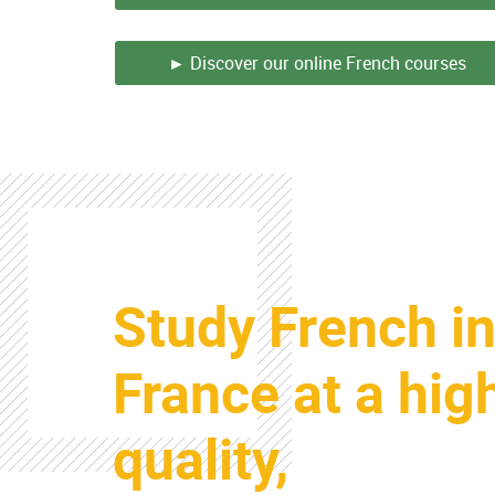
► Discover our online French courses
Colonne
Study French i
Colonne
France at a hig
quality,