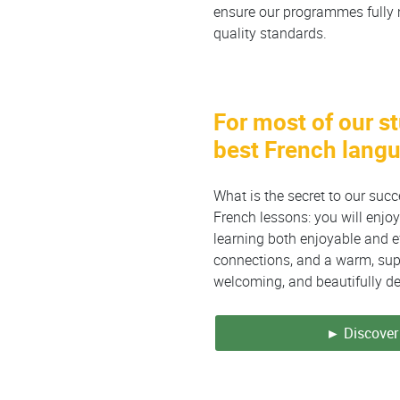
ensure our programmes fully 
quality standards.
For most of our s
best French lang
What is the secret to our suc
French lessons: you will enj
learning both enjoyable and ef
connections, and a warm, supp
welcoming, and beautifully d
► Discover 