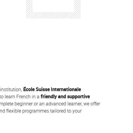
institution,
École Suisse Internationale
to learn French in a
friendly and supportive
mplete beginner or an advanced learner, we offer
nd flexible programmes tailored to your