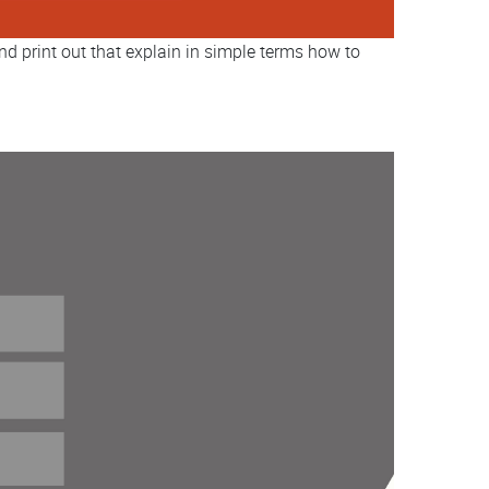
nd print out that explain in simple terms how to