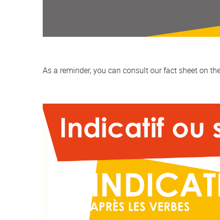
As a reminder, you can consult our fact sheet on th