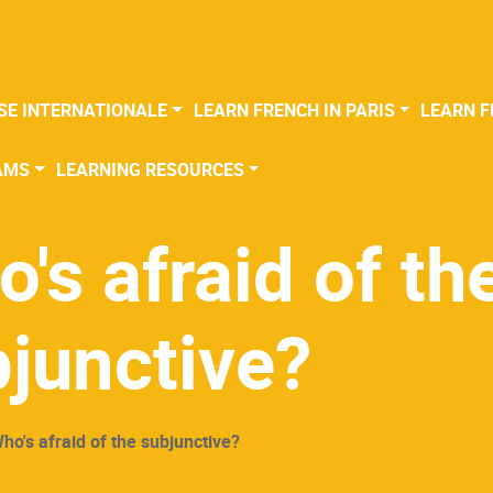
SE INTERNATIONALE
LEARN FRENCH IN PARIS
LEARN F
AMS
LEARNING RESOURCES
's afraid of th
junctive?
ho's afraid of the subjunctive?