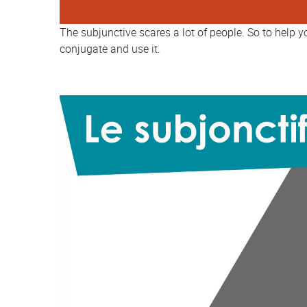
The subjunctive scares a lot of people. So to help 
conjugate and use it.