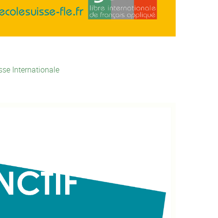
sse Internationale