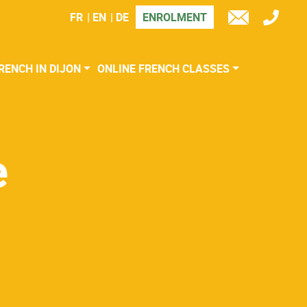
FR
EN
DE
ENROLMENT
TÉL
E-
MAIL
RENCH IN DIJON
ONLINE FRENCH CLASSES
e