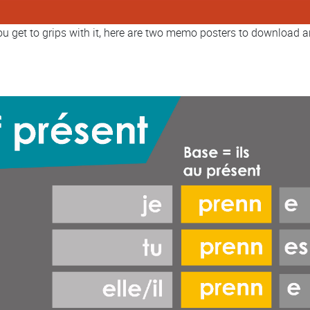
you get to grips with it, here are two memo posters to download a