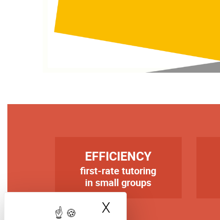
TITRE
TIT
EFFICIENCY
first-rate tutoring
Texte
Tex
in small groups
X
Hide cookie bann