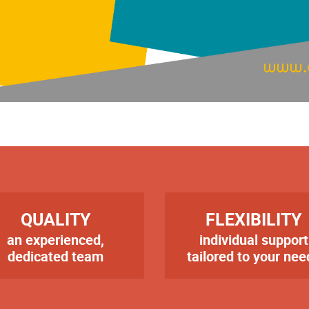
RE
TITRE
QUALITY
FLEXIBILITY
an experienced,
individual support
te
Texte
dedicated team
tailored to your nee
er