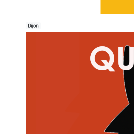
Dijon
Image