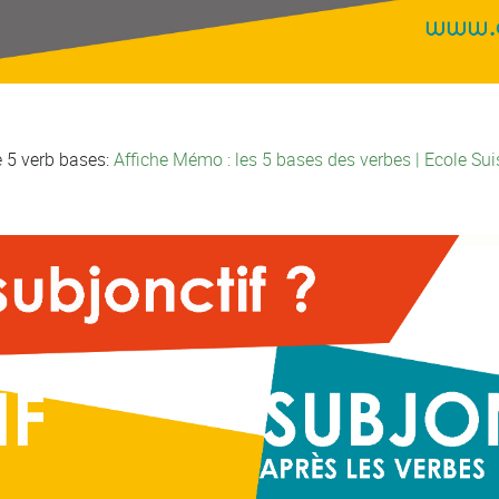
e 5 verb bases:
Affiche Mémo : les 5 bases des verbes | Ecole Sui