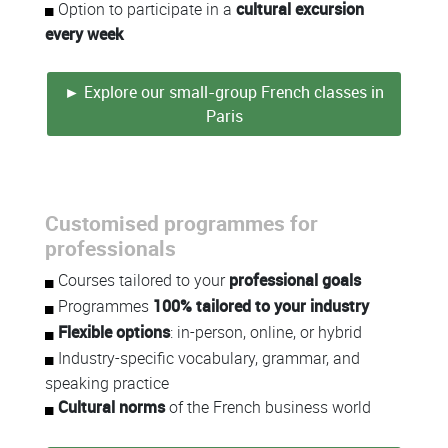
Option to participate in a
cultural excursion
every week
► Explore our small-group French classes in
Paris
Customised programmes for
professionals
Courses tailored to your
professional goals
Programmes
100% tailored to your industry
Flexible options
: in-person, online, or hybrid
Industry-specific vocabulary, grammar, and
speaking practice
Cultural norms
of the French business world