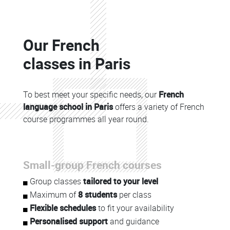
Colonne
Our French
Colonne
classes in Paris
To best meet your specific needs, our
French
language school in Paris
offers a variety of French
course programmes all year round.
Colonne
Small-group French courses
Colonne
Group classes
tailored to your level
Maximum of
8 students
per class
Flexible schedules
to fit your availability
Personalised support
and guidance