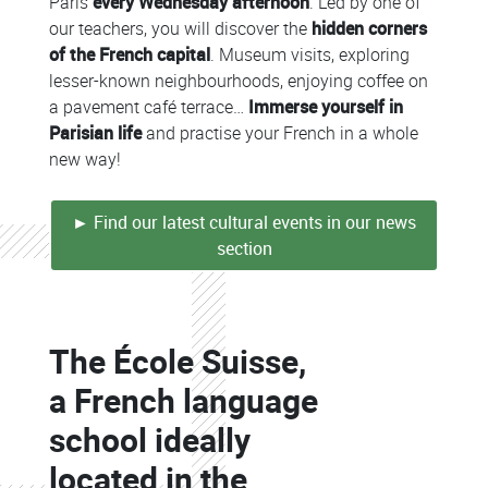
Paris
every Wednesday afternoon
. Led by one of
our teachers, you will discover the
hidden corners
of the French capital
. Museum visits, exploring
lesser-known neighbourhoods, enjoying coffee on
a pavement café terrace…
Immerse yourself in
Parisian life
and practise your French in a whole
new way!
► Find our latest cultural events in our news
section
Colonne
The École Suisse,
Colonne
a French language
school ideally
located in the