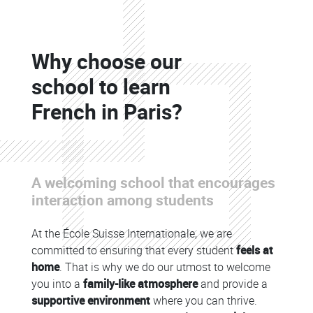
Colonne
Why choose our
Colonne
school to learn
French in Paris?
A welcoming school that encourages
Colonne
interaction among students
At the École Suisse Internationale, we are
committed to ensuring that every student
feels at
home
. That is why we do our utmost to welcome
you into a
family-like atmosphere
and provide a
supportive environment
where you can thrive.