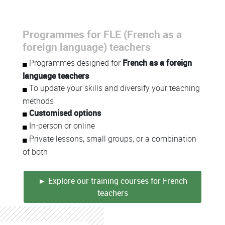
Programmes for FLE (French as a
foreign language) teachers
Programmes designed for
French as a foreign
language teachers
To update your skills and diversify your teaching
methods
Customised options
In-person or online
Private lessons, small groups, or a combination
of both
► Explore our training courses for French
teachers