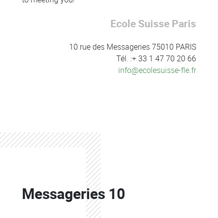
Ecole Suisse Paris
10 rue des Messageries 75010 PARIS
Tél. :+ 33 1 47 70 20 66
info@ecolesuisse-fle.fr
Colonne
Colonne
Messageries 10
Colonne