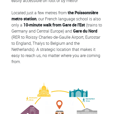
easily accessible on foot or by metro!
Located just a few metres from
the Poissonnière
metro station
, our French language school is also
only a
10-minute walk from Gare de l’Est
(trains to
Germany and Central Europe) and
Gare du Nord
(RER to Roissy Charles-de-Gaulle Airport, Eurostar
to England, Thalys to Belgium and the
Netherlands). A strategic location that makes it
easy to reach us, no matter where you are coming
from.
Colonne
Colonne