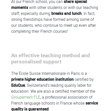
At our French school, you can
share special
moments
with other students or with our teaching
staff, especially during
breaks and lunch
. In fact,
strong friendships have formed among some of
our students, who continue to meet up even after
completing their French courses!
An effective teaching method and
personalised support
The École Suisse Internationale in Paris is a
private higher education institution
certified by
EduQua
, Switzerland’s leading quality label for
education. We are also a certified member of the
Groupement FLE
, a professional association of
French language schools in France whose
service
quality is guaranteed
.