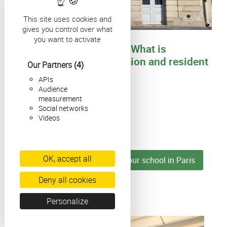
This site uses cookies and
gives you control over what
What's happening in Paris
you want to activate
French citizenship test: What is
changing for naturalisation and resident
Our Partners
(4)
cards in 2026?
APIs
Audience
measurement
Social networks
Videos
Colonne
Colonne
OK, accept all
► Find all the news about our school in Paris
Deny all cookies
Colonne
Personalize
Colonne