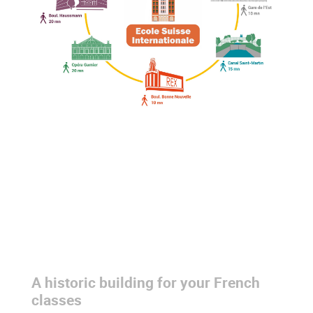
Colonne
Colonne
A historic building for your French
Colonne
classes