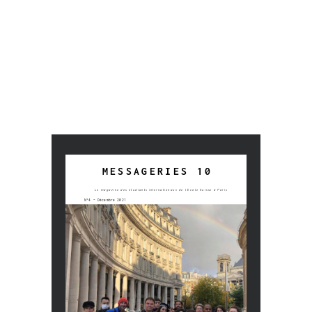
Colonne