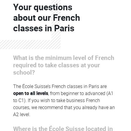
Your questions
Colonne
about our French
classes in Paris
What is the minimum level of French
Colonne
required to take classes at your
school?
The École Suisse’s French classes in Paris are
open to all levels
, from beginner to advanced (A1
to C1). If you wish to take business French
courses, we recommend that you already have an
A2 level.
Where is the École Suisse located in