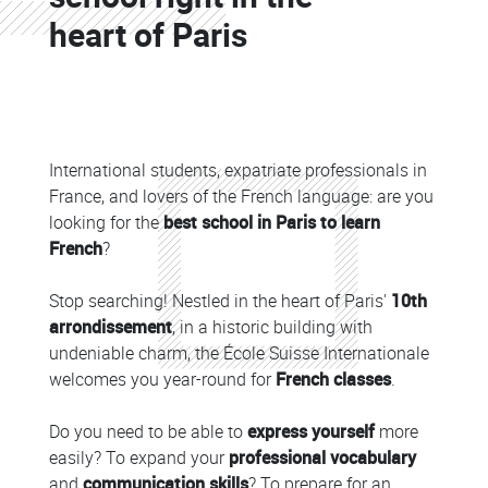
heart of Paris
Colonne
Colonne
International students, expatriate professionals in
France, and lovers of the French language: are you
looking for the
best school in Paris to learn
French
?
Stop searching! Nestled in the heart of Paris'
10th
arrondissement
, in a historic building with
undeniable charm, the École Suisse Internationale
welcomes you year-round for
French classes
.
Do you need to be able to
express yourself
more
easily? To expand your
professional vocabulary
and
communication skills
? To prepare for an