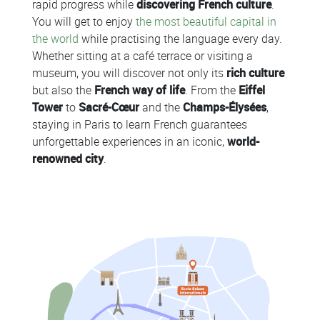
rapid progress while
discovering French culture
.
You will get to enjoy
the most beautiful capital in
the world
while practising the language every day.
Whether sitting at a café terrace or visiting a
museum, you will discover not only its
rich culture
but also the
French way of life
. From the
Eiffel
Tower
to
Sacré-Cœur
and the
Champs-Élysées
,
staying in Paris to learn French guarantees
unforgettable experiences in an iconic,
world-
renowned city
.
Colonne