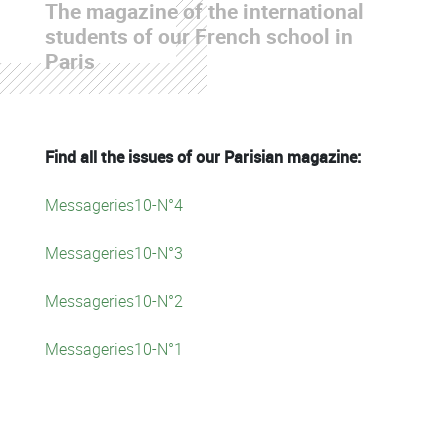
The magazine of the international
students of our French school in
Paris
Find all the issues of our Parisian magazine:
Messageries10-N°4
Messageries10-N°3
Messageries10-N°2
Messageries10-N°1