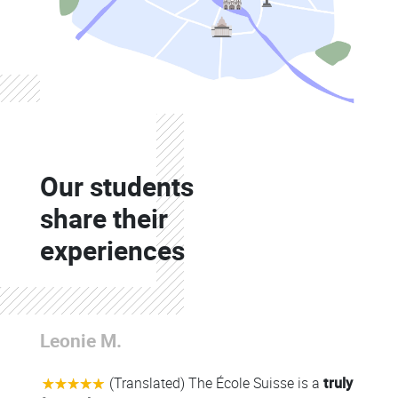
Colonne
Our students
Colonne
share their
experiences
Colonne
Leonie M.
Colonne
(Translated) The École Suisse is a
truly