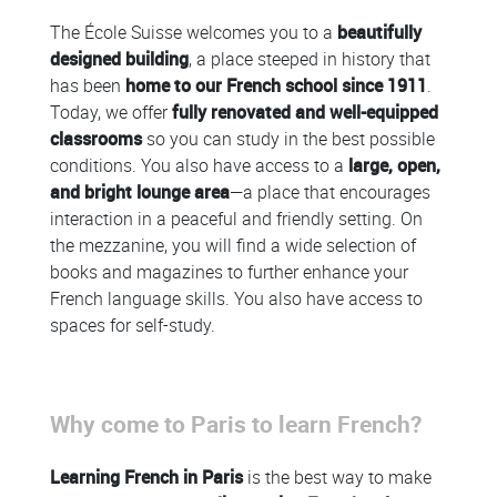
The École Suisse welcomes you to a
beautifully
designed building
, a place steeped in history that
has been
home to our French school since 1911
.
Today, we offer
fully renovated and well-equipped
classrooms
so you can study in the best possible
conditions. You also have access to a
large, open,
and bright lounge area
—a place that encourages
interaction in a peaceful and friendly setting. On
the mezzanine, you will find a wide selection of
books and magazines to further enhance your
French language skills. You also have access to
spaces for self-study.
Colonne
Why come to Paris to learn French?
Colonne
Learning French in Paris
is the best way to make