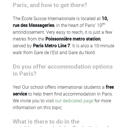
Paris, and how to get there?
The École Suisse Internationale is located at
10,
th
rue des Messageries
, in the heart of Paris’ 10
arrondissement. Very easy to reach, it is just a few
metres from the
Poissonnière metro station
,
served by
Paris Metro Line 7
. It is also a 10-minute
walk from Gare de l’Est and Gare du Nord.
Do you offer accommodation options
in Paris?
Yes! Our school offers international students a
free
service
to help them find accommodation in Paris.
We invite you to visit
our dedicated page
for more
information on this topic.
What is there to do in the