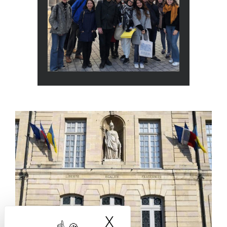
Actualité
X
Hide cookie bann