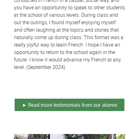
you have an opportunity to speak to other students
at the school of various levels. During class and
out the outings, I found myself enjoying myself
and often laughing at the topics and stories that
naturally come up during class. This format was a
really joyful way to learn French. I hope I have an
opportunity to return to the school again in the
future. I know it would advance my French at any
level. (September 2024)
Colonne
Colonne
► Read more testimonials from our alumni