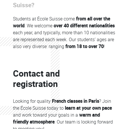
Suisse?
Students at École Suisse come
from all over the
world
. We welcome
over 40 different nationalities
each year, and typically, more than 10 nationalities
are represented each week. Our students’ ages are
also very diverse: ranging
from 18 to over 70
!
Colonne
Contact and
Colonne
registration
Looking for quality
French classes in Paris
? Join
the École Suisse today to
learn at your own pace
and work toward your goals in a
warm and
friendly atmosphere
. Our team is looking forward
to meeting you!