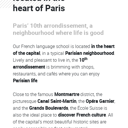
heart of Paris
Paris’ 10th arrondissement, a
neighbourhood where life is good
Our French language school is located
in the heart
of the capital
, in a typical
Parisian neighbourhood
.
th
Lively and pleasant to live in, the
10
arrondissement
is brimming with shops,
restaurants, and cafés where you can enjoy
Parisian life
.
Close to the famous
Montmartre
district, the
picturesque
Canal Saint-Martin
, the
Opéra Garnier
,
and the
Grands Boulevards
, the École Suisse is
also the ideal place to
discover French culture
. All
of the capital’s most beautiful historic sites are