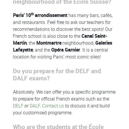
neighbourhood of the École Suisse?
th
Paris’ 10
arrondissement
has many bars, cafés,
and restaurants. Feel free to ask our teachers for
recommendations to discover the best spots! Our
French school is also close to the
Canal Saint-
Martin
, the
Montmartre
neighbourhood,
Galeries
Lafayette
, and the
Opéra Garnier
. It is a central
location for visiting Paris’ most iconic sites!
Do you prepare for the DELF and
DALF exams?
Absolutely. We can offer you a specific programme
to prepare for official French exams such as the
DELF
or
DALF
.
Contact us
to discuss it and build
your customised programme.
Who are the students at the École