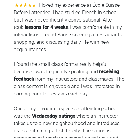
I loved my experience at École Suisse.
Before I attended, I had studied French in school,
but I was not confidently conversational. After I
took
lessons for 4 weeks
, I was comfortable in my
interactions around Paris - ordering at restaurants,
shopping, and discussing daily life with new
acquaintances.
I found the small class format really helpful
because I was frequently speaking and
receiving
feedback
from my instructors and classmates. The
class content is enjoyable and I was interested in
coming back for lessons each day.
One of my favourite aspects of attending school
was the
Wednesday outings
where an instructor
takes us to a new neighbourhood and introduces
us to a different part of the city. The outing is
conducted in French in a casual, social way, and