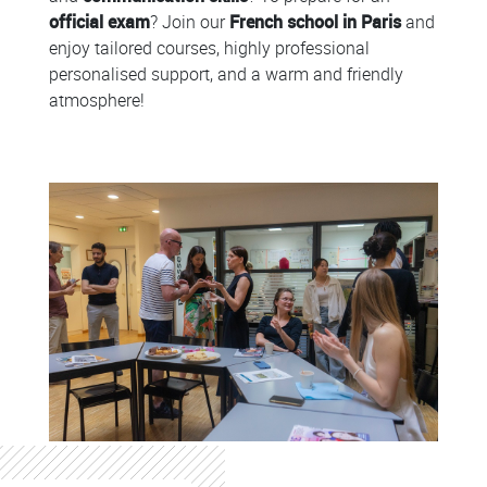
official exam
? Join our
French school in Paris
and
enjoy tailored courses, highly professional
personalised support, and a warm and friendly
atmosphere!
Colonne