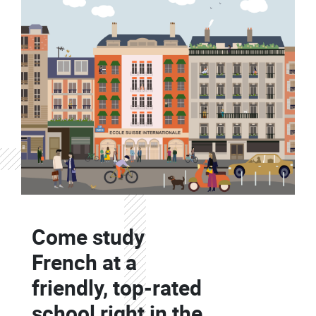
Contenu
Colonne
Come study
Colonne
French at a
friendly, top-rated
school right in the