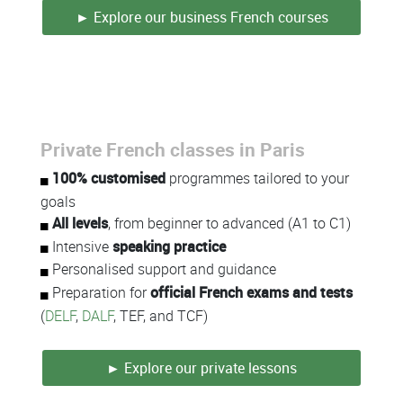
► Explore our business French courses
Private French classes in Paris
Colonne
100% customised
programmes tailored to your
goals
All levels
, from beginner to advanced (A1 to C1)
Intensive
speaking practice
Personalised support and guidance
Preparation for
official French exams and tests
(
DELF
,
DALF
, TEF, and TCF)
► Explore our private lessons