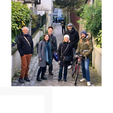
Colonne