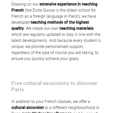
Drawing on our
extensive experience in teaching
French
(the École Suisse is the oldest school for
French as a foreign language in Paris!), we have
developed
teaching methods of the highest
quality
. We create our own
teaching materials
,
which are regularly updated to stay in line with the
latest developments. And because every student is
unique, we provide personalised support,
regardless of the type of course you are taking, to
ensure you quickly achieve your goals.
Free cultural excursions to discover
Paris
In addition to your French classes, we offer a
cultural excursion
to a different neighbourhood in