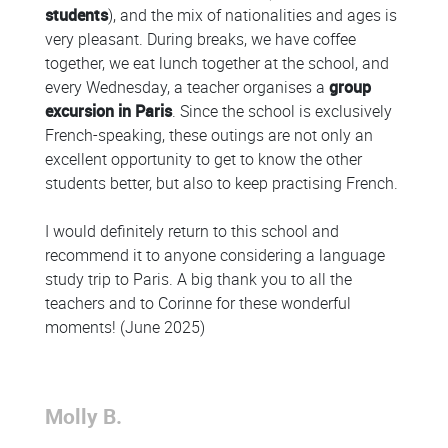
students
), and the mix of nationalities and ages is
very pleasant. During breaks, we have coffee
together, we eat lunch together at the school, and
every Wednesday, a teacher organises a
group
excursion in Paris
. Since the school is exclusively
French-speaking, these outings are not only an
excellent opportunity to get to know the other
students better, but also to keep practising French.
I would definitely return to this school and
recommend it to anyone considering a language
study trip to Paris. A big thank you to all the
teachers and to Corinne for these wonderful
moments! (June 2025)
Molly B.
Colonne