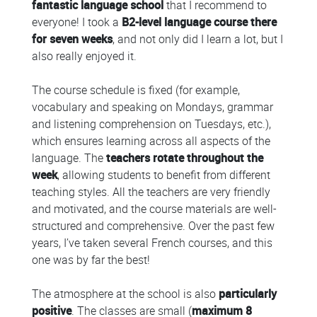
fantastic language school
that I recommend to
everyone! I took a
B2-level language course there
for seven weeks
, and not only did I learn a lot, but I
also really enjoyed it.
The course schedule is fixed (for example,
vocabulary and speaking on Mondays, grammar
and listening comprehension on Tuesdays, etc.),
which ensures learning across all aspects of the
language. The
teachers rotate throughout the
week
, allowing students to benefit from different
teaching styles. All the teachers are very friendly
and motivated, and the course materials are well-
structured and comprehensive. Over the past few
years, I’ve taken several French courses, and this
one was by far the best!
The atmosphere at the school is also
particularly
positive
. The classes are small (
maximum 8