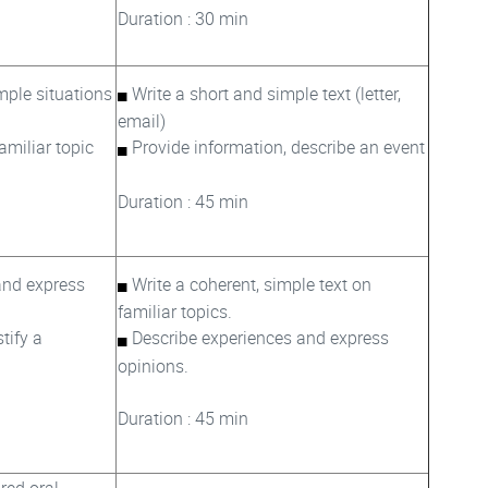
Duration : 30 min
ple situations
Write a short and simple text (letter,
email)
familiar topic
Provide information, describe an event
Duration : 45 min
and express
Write a coherent, simple text on
familiar topics.
tify a
Describe experiences and express
opinions.
Duration : 45 min
ured oral