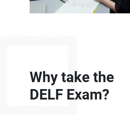
Colonne
Why take the
Colonne
DELF Exam?