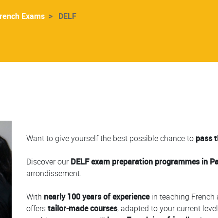
rench Exams
DELF
Colonne
Want to give yourself the best possible chance to
pass 
Discover our
DELF exam preparation programmes in Paris
arrondissement.
With
nearly 100 years of experience
in teaching French 
offers
tailor-made courses
, adapted to your current leve