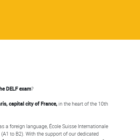
the DELF exam
?
, capital city of France,
in the heart of the 10th
as a foreign language, École Suisse Internationale
l (A1 to B2). With the support of our dedicated