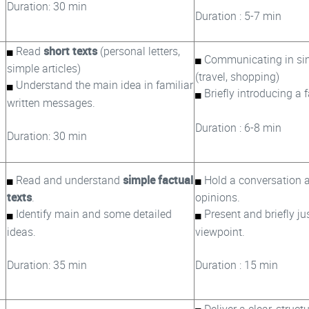
Duration: 30 min
Duration : 5-7 min
Read
short texts
(personal letters,
Communicating in sim
simple articles)
(travel, shopping)
Understand the main idea in familiar
Briefly introducing a 
written messages.
Duration : 6-8 min
Duration: 30 min
Read and understand
simple factual
Hold a conversation 
texts
.
opinions.
Identify main and some detailed
Present and briefly jus
ideas.
viewpoint.
Duration: 35 min
Duration : 15 min
Deliver a clear, struct