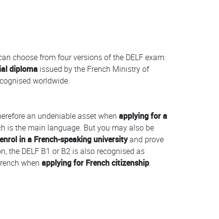
 can choose from four versions of the DELF exam:
ial diploma
issued by the French Ministry of
recognised worldwide.
herefore an undeniable asset when
applying for a
h is the main language. But you may also be
enrol in a French-speaking university
and prove
ion, the DELF B1 or B2 is also recognised as
f French when
applying for French citizenship
.