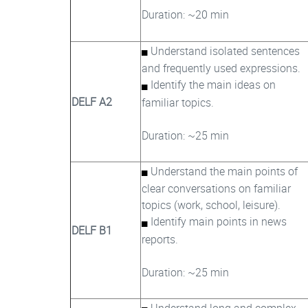
Duration: ~20 min
Understand isolated sentences
and frequently used expressions.
Identify the main ideas on
DELF A2
familiar topics.
Duration: ~25 min
Understand the main points of
clear conversations on familiar
topics (work, school, leisure).
Identify main points in news
DELF B1
reports.
Duration: ~25 min
Understand long and complex