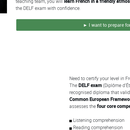
teaching team, you will
learn French in a friendly atmo
the DELF exam with confidence.
► I want to prepare f
Colonne
Need to certify your level in 
The
DELF exam
(Diplôme d’Ét
recognised diploma that valida
Common European Framework
assesses the
four core comp
Listening comprehension
Reading comprehension