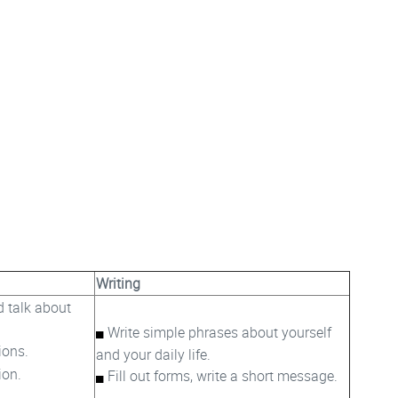
Writing
d talk about
Write simple phrases about yourself
ions.
and your daily life.
ion.
Fill out forms, write a short message.