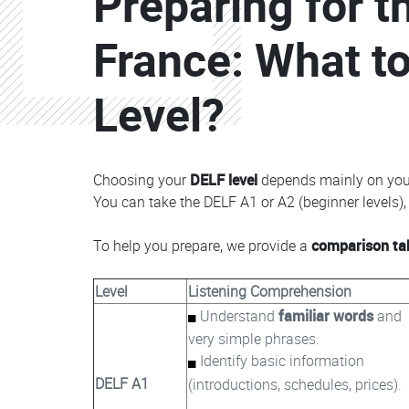
Preparing for 
France: What to
Level?
Choosing your
DELF level
depends mainly on yo
You can take the DELF A1 or A2 (beginner levels), 
To help you prepare, we provide a
comparison ta
Level
Listening Comprehension
Understand
familiar words
and
very simple phrases.
Identify basic information
DELF A1
(introductions, schedules, prices).