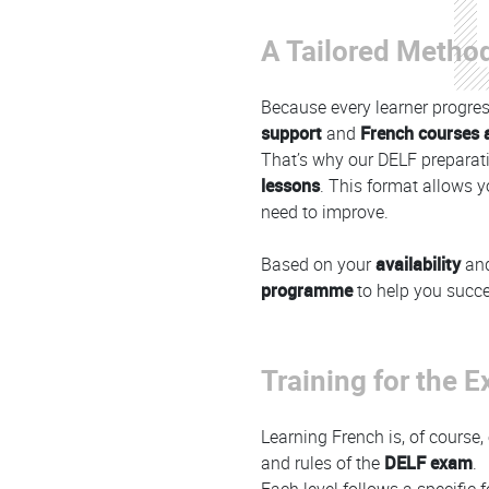
A Tailored Method
Because every learner progres
support
and
French courses a
That’s why our DELF preparati
lessons
. This format allows y
need to improve.
Based on your
availability
an
programme
to help you succ
Training for the 
Learning French is, of course,
and rules of the
DELF exam
.