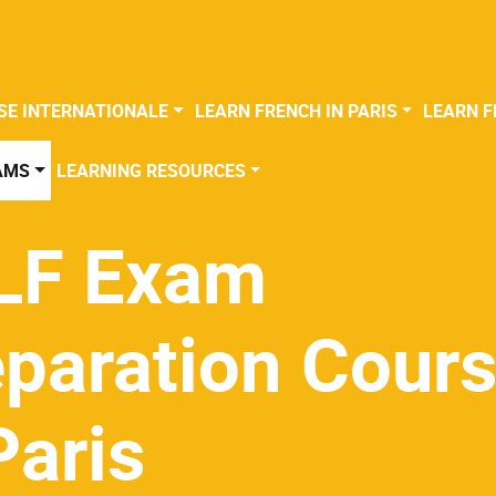
SE INTERNATIONALE
LEARN FRENCH IN PARIS
LEARN F
AMS
LEARNING RESOURCES
LF Exam
eparation Cour
Paris