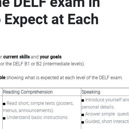
the DELF exam in
 Expect at Each
ur
current skills
and
your goals
.
or the DELF B1 or B2 (intermediate levels).
ble
showing what is expected at each level of the DELF exam.
Reading Comprehension
Speaking
Introduce yourself an
Read short, simple texts (posters,
personal details.
menus, announcements).
Answer simple quest
Understand basic instructions.
Guided, short interact