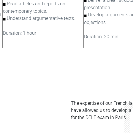
Read articles and reports on
presentation.
contemporary topics.
d
Develop arguments a
Understand argumentative texts.
objections.
Duration: 1 hour​​
Duration: 20 min
Colonne
The expertise of our French l
have allowed us to develop a
for the DELF exam in Paris.