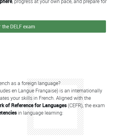
sphere
, progress at your own pace, and prepare for
or the DELF exam
French as a foreign language?
udes en Langue Française) is an internationally
tes your skills in French. Aligned with the
 of Reference for Languages
(CEFR), the exam
etencies
in language learning: