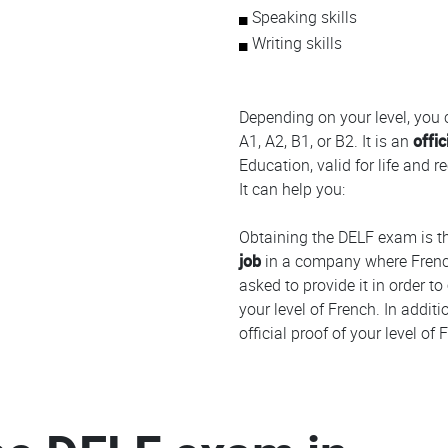
Speaking skills
Writing skills
Depending on your level, you
A1, A2, B1, or B2. It is an
offic
Education, valid for life and 
It can help you:
Obtaining the DELF exam is t
job
in a company where Frenc
asked to provide it in order to
your level of French. In addit
official proof of your level o