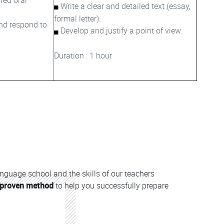
Write a clear and detailed text (essay,
formal letter).
nd respond to
Develop and justify a point of view.
Duration : 1 hour
anguage school and the skills of our teachers
proven method
to help you successfully prepare