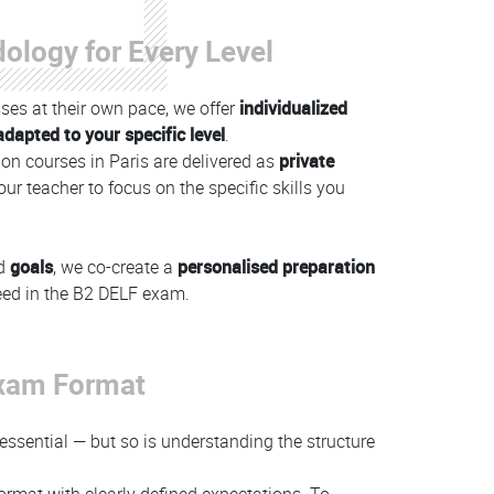
ology for Every Level
ses at their own pace, we offer
individualized
dapted to your specific level
.
on courses in Paris are delivered as
private
our teacher to focus on the specific skills you
d
goals
, we co-create a
personalised preparation
eed in the B2 DELF exam.
Exam Format
 essential — but so is understanding the structure