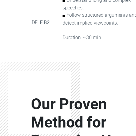
speeches.
Follow structured arguments an
DELF B2
detect implied viewpoints.
Duration: ~30 min
Colonne
Our Proven
Colonne
Method for