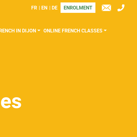
FR
EN
DE
ENROLMENT
TÉL
E-
MAIL
RENCH IN DIJON
ONLINE FRENCH CLASSES
ses