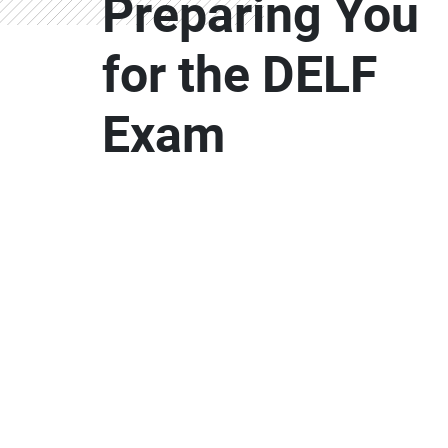
Preparing You
for the DELF
Exam