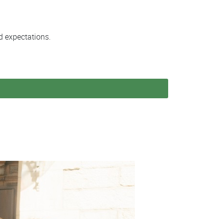
d expectations.