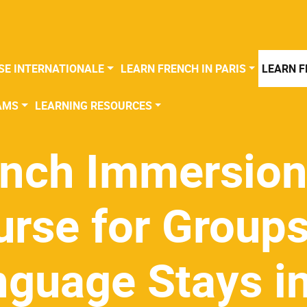
SE INTERNATIONALE
LEARN FRENCH IN PARIS
LEARN F
AMS
LEARNING RESOURCES
ench Immersio
rse for Groups
nguage Stays i