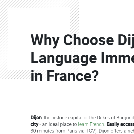
Colonne
Colonne
Colonne
Why Choose Dij
Colonne
Language Imm
in France?
Colonne
Dijon
, the historic capital of the Dukes of Burgund
Colonne
city
- an ideal place to
learn French
.
Easily access
30 minutes from Paris via TGV), Dijon offers a 