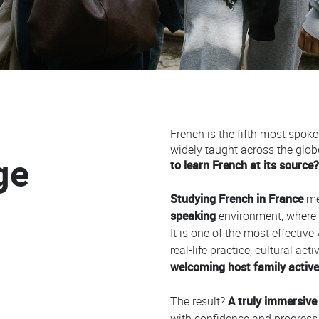
French is the fifth most spok
Colonne
widely taught across the glob
ge
to learn French at its source?
Studying French in France
me
speaking
environment, where 
It is one of the most effective
real-life practice, cultural ac
welcoming host family activel
The result?
A truly immersive
with confidence and progress