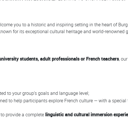
lcome you to a historic and inspiring setting in the heart of Bur
 known for its exceptional cultural heritage and world-renowned
university students, adult professionals or French teachers
, ou
ted to your group’s goals and language level;
ned to help participants explore French culture — with a special
d to provide a complete
linguistic and cultural immersion experi