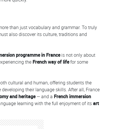
more than just vocabulary and grammar. To truly
st also discover its culture, traditions and
mersion programme
in France
is not only about
 experiencing the
French way of life
for some
both cultural and human, offering students the
e developing their language skills. After all, France
omy and heritage
— and a
French immersion
nguage learning with the full enjoyment of its
art