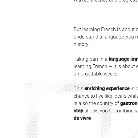
But learning French is about 
understand a language, you mu
history.
Taking part in a
language im
learning French — it is about
unforgettable weeks.
This
enriching experience
is 
chance to live like locals whil
is also the country of
gastron
stay
allows you to combine la
de vivre
.