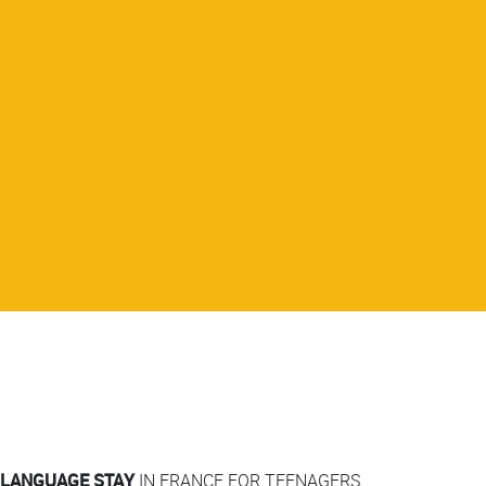
LANGUAGE STAY
IN FRANCE FOR TEENAGERS