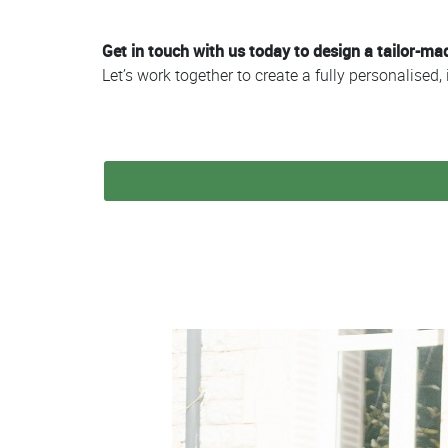
Get in touch with us today to design a tailor-m
Let’s work together to create a fully personalise
Colonne
Colonne