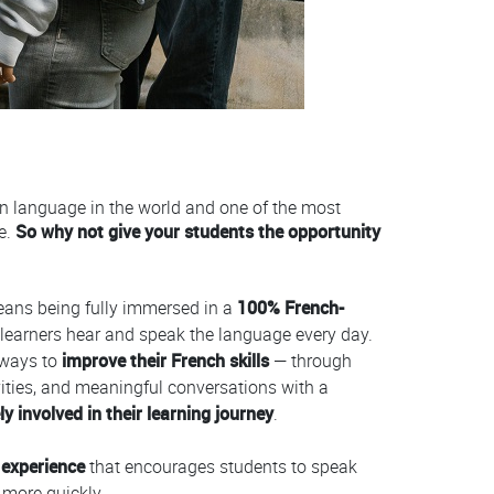
en language in the world and one of the most
e.
So why not give your students the opportunity
ans being fully immersed in a
100% French-
learners hear and speak the language every day.
 ways to
improve their French skills
— through
tivities, and meaningful conversations with a
y involved in their learning journey
.
 experience
that encourages students to speak
 more quickly.