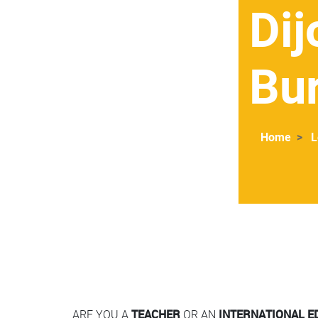
Dij
Bu
Home
L
Contenu
Colonne
ARE YOU A
TEACHER
OR AN
INTERNATIONAL E
Colonne