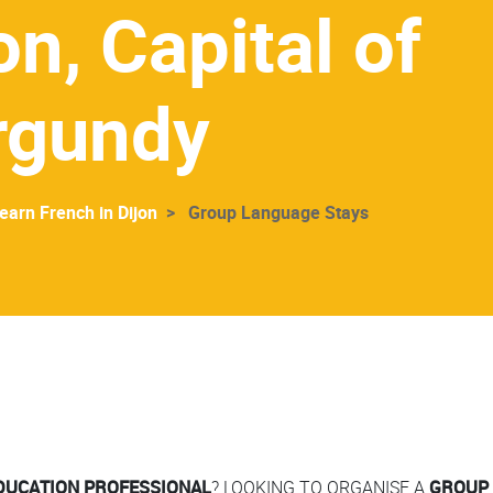
on, Capital of
rgundy
earn French in Dijon
Group Language Stays
DUCATION PROFESSIONAL
? LOOKING TO ORGANISE A
GROUP 