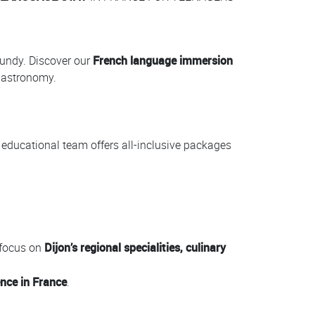
gundy. Discover our
French language immersion
 gastronomy.
r educational team offers all-inclusive packages
 focus on
Dijon’s regional specialities, culinary
ence in France
.