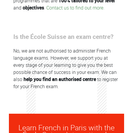
programmes that are
100% tailored to your level
and
objectives
.
Contact us to find out more.
Is the École Suisse an exam centre?
No, we are not authorised to administer French
language exams. However, we support you at
every stage of your learning to give you the best
possible chance of success in your exam. We can
also
help you find an authorised centre
to register
for your French exam.
Learn French in Paris with the