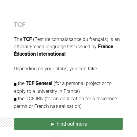
TCF
Colonne
The
TCF
(Test de connaissance du français) is an
official French language test issued by
France
Éducation International
.
Depending on your plans, you can take:
the
TCF General
(for a personal project or to
apply to a university in France)
the TCF IRN (for an application for a residence
permit or French naturalisation)
► Find out more