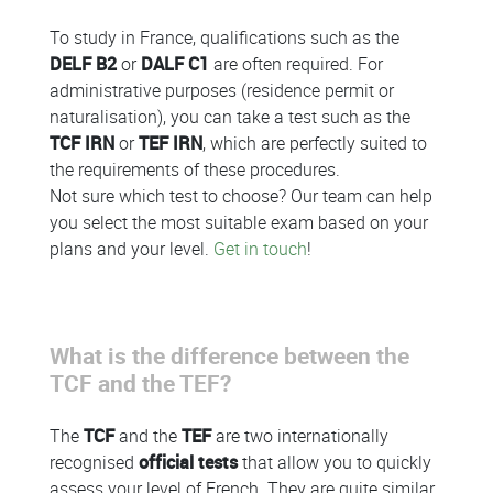
To study in France, qualifications such as the
DELF B2
or
DALF C1
are often required. For
administrative purposes (residence permit or
naturalisation), you can take a test such as the
TCF IRN
or
TEF IRN
, which are perfectly suited to
the requirements of these procedures.
Not sure which test to choose? Our team can help
you select the most suitable exam based on your
plans and your level.
Get in touch
!
What is the difference between the
TCF and the TEF?
The
TCF
and the
TEF
are two internationally
recognised
official tests
that allow you to quickly
assess your level of French. They are quite similar