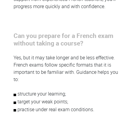
progress more quickly and with confidence.
Can you prepare for a French exam
without taking a course?
Yes, but it may take longer and be less effective.
French exams follow specific formats that it is
important to be familiar with. Guidance helps you
to:
structure your learning;
target your weak points;
practise under real exam conditions.