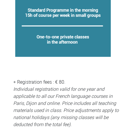
+ Registration fees : € 80.
Individual registration valid for one year and
applicable to all our French language courses in
Paris, Dijon and online. Price includes all teaching
materials used in class. Price adjustments apply to
national holidays (any missing classes will be
deducted from the total fee).