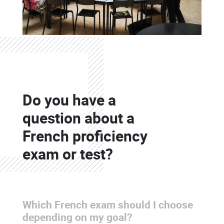
Colonne
Do you have a
Colonne
question about a
French proficiency
exam or test?
Which French exam should I choose
Colonne
depending on my goal?