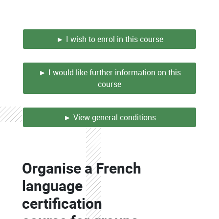
► I wish to enrol in this course
► I would like further information on this
course
► View general conditions
Colonne
Organise a French
Colonne
language
certification