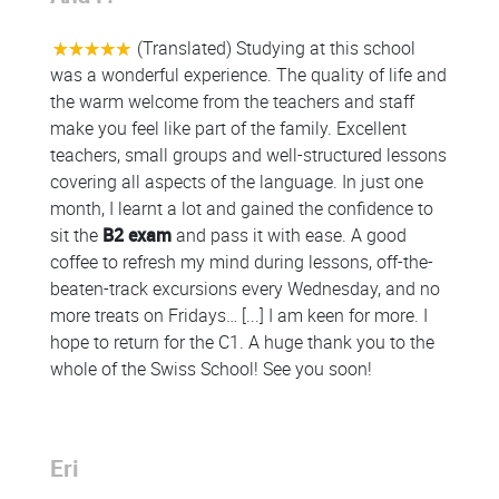
(Translated) Studying at this school
was a wonderful experience. The quality of life and
the warm welcome from the teachers and staff
make you feel like part of the family. Excellent
teachers, small groups and well-structured lessons
covering all aspects of the language. In just one
month, I learnt a lot and gained the confidence to
sit the
B2 exam
and pass it with ease. A good
coffee to refresh my mind during lessons, off-the-
beaten-track excursions every Wednesday, and no
more treats on Fridays… [...] I am keen for more. I
hope to return for the C1. A huge thank you to the
whole of the Swiss School! See you soon!
Eri
Colonne