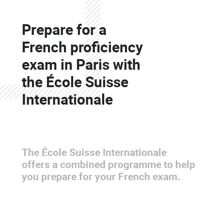
Colonne
Prepare for a
Colonne
French proficiency
exam in Paris with
the École Suisse
Internationale
The École Suisse Internationale
offers a combined programme to help
you prepare for your French exam.
Colonne