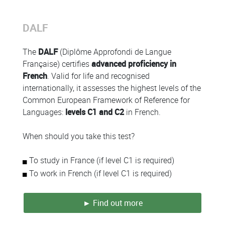
DALF
Colonne
The
DALF
(Diplôme Approfondi de Langue
Française) certifies
advanced proficiency in
French
. Valid for life and recognised
internationally, it assesses the highest levels of the
Common European Framework of Reference for
Languages:
levels C1 and C2
in French.
When should you take this test?
To study in France (if level C1 is required)
To work in French (if level C1 is required)
► Find out more