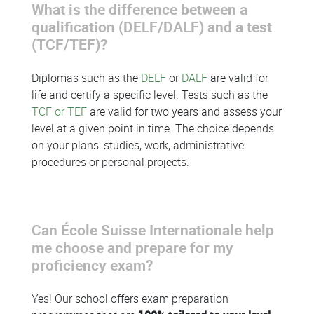
What is the difference between a
qualification (DELF/DALF) and a test
(TCF/TEF)?
Diplomas such as the
DELF
or
DALF
are valid for
life and certify a specific level. Tests such as the
TCF or TEF
are valid for two years and assess your
level at a given point in time. The choice depends
on your plans: studies, work, administrative
procedures or personal projects.
Can École Suisse Internationale help
me choose and prepare for my
proficiency exam?
Yes! Our school offers exam preparation