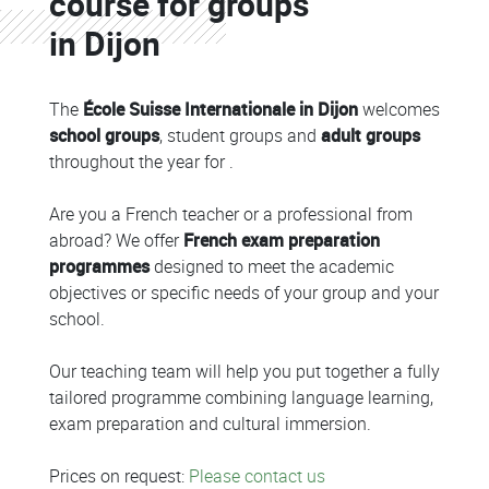
course for groups
in Dijon
The
École Suisse Internationale in Dijon
welcomes
school groups
, student groups and
adult groups
throughout the year for .
Are you a French teacher or a professional from
abroad? We offer
French exam preparation
programmes
designed to meet the academic
objectives or specific needs of your group and your
school.
Our teaching team will help you put together a fully
tailored programme combining language learning,
exam preparation and cultural immersion.
Prices on request:
Please contact us