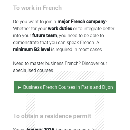
To work in French
Colonne
Do you want to join a
major French company
?
Whether for your
work duties
or to integrate better
into your
future team
, you need to be able to
demonstrate that you can speak French. A
minimum B2 level
is required in most cases.
Need to master business French? Discover our
specialised courses:
► Business French Courses in Paris and Dijon
Colonne
To obtain a residence permit
Colonne
Since
January 2026
, the requirements for