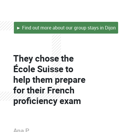
► Find out more about our group stays in Dijon
Colonne
They chose the
Colonne
École Suisse to
help them prepare
for their French
proficiency exam
Colonne
Ana P.
Colonne