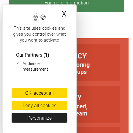
For more information
X
Hide cookie bann
This site uses cookies and
gives you control over what
you want to activate
TITRE
EFFICIENCY
Our Partners
(1)
Audience
first-rate tutoring
Texte
measurement
in small groups
OK, accept all
TITRE
QUALITY
Deny all cookies
an experienced,
Texte
dedicated team
Personalize