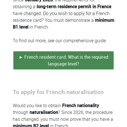
obtaining a
long-term residence permit in France
have changed. Do you wish to apply for a French
residence card? You must demonstrate a
minimum
B1 level
in French.
To find out more, see our comprehensive guide:
► French resident card: What is the required
language level?
To apply for French naturalisation
Colonne
Would you like to obtain
French nationality
through
naturalisation
? Since 2026, the procedure
has changed: you must now prove that you have a
minimum B2 level
in French.