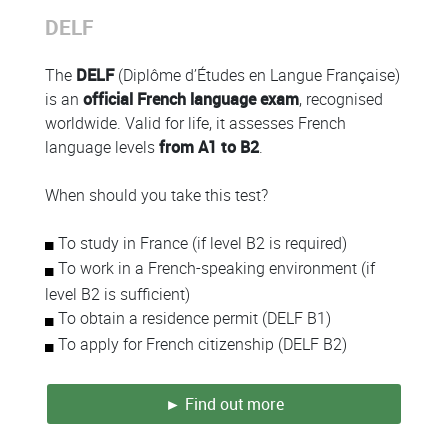
Colonne
DELF
Colonne
The
DELF
(Diplôme d’Études en Langue Française)
is an
official French language exam
, recognised
worldwide. Valid for life, it assesses French
language levels
from A1 to B2
.
When should you take this test?
To study in France (if level B2 is required)
To work in a French-speaking environment (if
level B2 is sufficient)
To obtain a residence permit (DELF B1)
To apply for French citizenship (DELF B2)
► Find out more