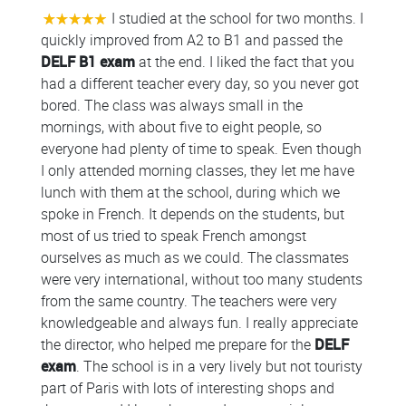
I studied at the school for two months. I
quickly improved from A2 to B1 and passed the
DELF B1 exam
at the end. I liked the fact that you
had a different teacher every day, so you never got
bored. The class was always small in the
mornings, with about five to eight people, so
everyone had plenty of time to speak. Even though
I only attended morning classes, they let me have
lunch with them at the school, during which we
spoke in French. It depends on the students, but
most of us tried to speak French amongst
ourselves as much as we could. The classmates
were very international, without too many students
from the same country. The teachers were very
knowledgeable and always fun. I really appreciate
the director, who helped me prepare for the
DELF
exam
. The school is in a very lively but not touristy
part of Paris with lots of interesting shops and