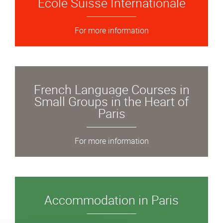
École Suisse Internationale
For more information
French Language Courses in
Small Groups in the Heart of
Paris
For more information
Accommodation in Paris