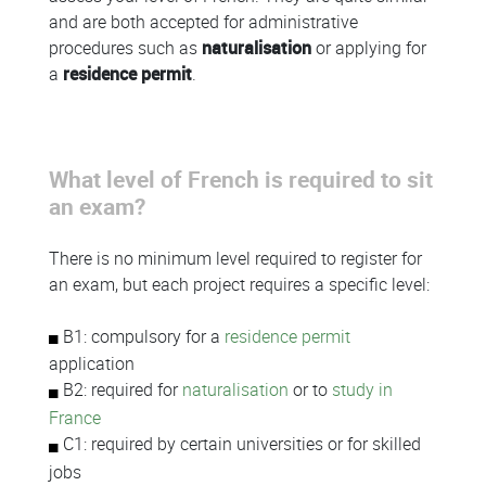
and are both accepted for administrative
procedures such as
naturalisation
or applying for
a
residence permit
.
What level of French is required to sit
an exam?
There is no minimum level required to register for
an exam, but each project requires a specific level:
B1: compulsory for a
residence permit
application
B2: required for
naturalisation
or to
study in
France
C1: required by certain universities or for skilled
jobs