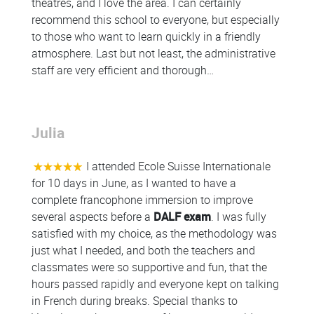
theatres, and I love the area. I can certainly
recommend this school to everyone, but especially
to those who want to learn quickly in a friendly
atmosphere. Last but not least, the administrative
staff are very efficient and thorough…
Julia
Colonne
I attended Ecole Suisse Internationale
for 10 days in June, as I wanted to have a
complete francophone immersion to improve
several aspects before a
DALF exam
. I was fully
satisfied with my choice, as the methodology was
just what I needed, and both the teachers and
classmates were so supportive and fun, that the
hours passed rapidly and everyone kept on talking
in French during breaks. Special thanks to