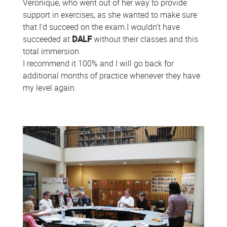
Veronique, who went out of her way to provide
support in exercises, as she wanted to make sure
that I’d succeed on the exam.I wouldn’t have
succeeded at
DALF
without their classes and this
total immersion.
I recommend it 100% and I will go back for
additional months of practice whenever they have
my level again.
Colonne
Colonne