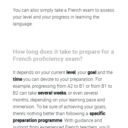
You can also simply take a French exam to assess
your level and your progress in learning the
language.
How long does it take to prepare for a
French proficiency exam?
It depends on your current
level
, your
goal
and the
time
you can devote to your preparation. For
example, progressing from A2 to B1 or from B1 to
B2 can take
several weeks
, or even several
months, depending on your learning pace and
immersion. To be sure of achieving your goals,
there’s nothing better than following a
specific
preparation programme
. With guidance and
support from experienced French teachers, you’ll