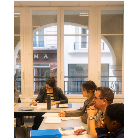
Colonne