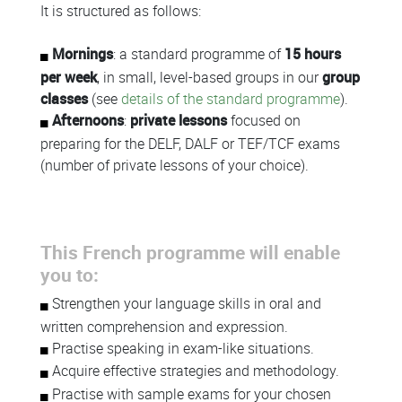
Colonne
It is structured as follows:
Mornings
: a standard programme of
15 hours
per week
, in small, level-based groups in our
group
classes
(see
details of the standard programme
).
Afternoons
:
private lessons
focused on
preparing for the DELF, DALF or TEF/TCF exams
(number of private lessons of your choice).
This French programme will enable
you to:
Strengthen your language skills in oral and
written comprehension and expression.
Practise speaking in exam-like situations.
Acquire effective strategies and methodology.
Practise with sample exams for your chosen