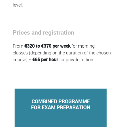
level.
Prices and registration
From
€320 to €370 per week
for morning
classes (depending on the duration of the chosen
course) +
€65 per hour
for private tuition
Colonne