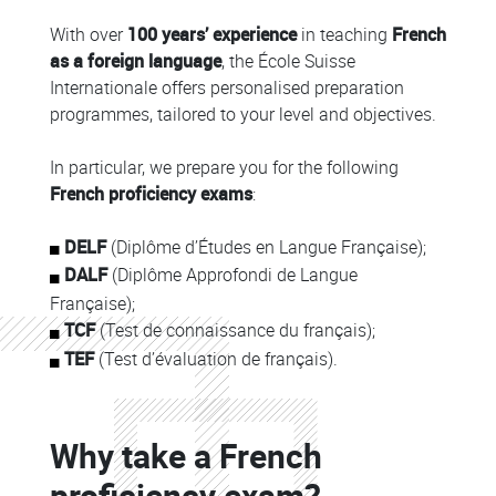
With over
100 years’ experience
in teaching
French
as a foreign language
, the École Suisse
Internationale offers personalised preparation
programmes, tailored to your level and objectives.
In particular, we prepare you for the following
French proficiency exams
:
DELF
(Diplôme d’Études en Langue Française);
DALF
(Diplôme Approfondi de Langue
Française);
TCF
(Test de connaissance du français);
TEF
(Test d’évaluation de français).
Colonne
Why take a French
Colonne
proficiency exam?