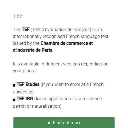
Colonne
TEF
Colonne
The
TEF
(Test d’évaluation de français) is an
internationally recognised French language test
issued by the
Chambre de commerce et
d’industrie de Paris
.
It is available in different versions depending on
your plans:
TEF Études
(if you wish to enrol at a French
university)
TEF IRN
(for an application for a residence
permit or naturalisation)
► Find out more