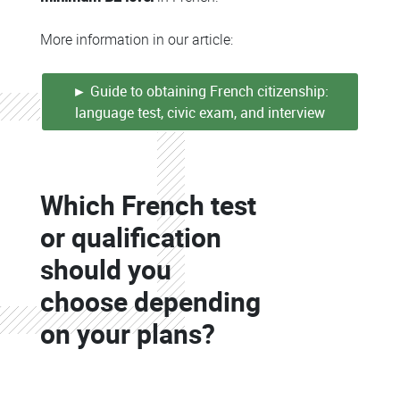
More information in our article:
► Guide to obtaining French citizenship:
language test, civic exam, and interview
Colonne
Which French test
Colonne
or qualification
should you
choose depending
on your plans?