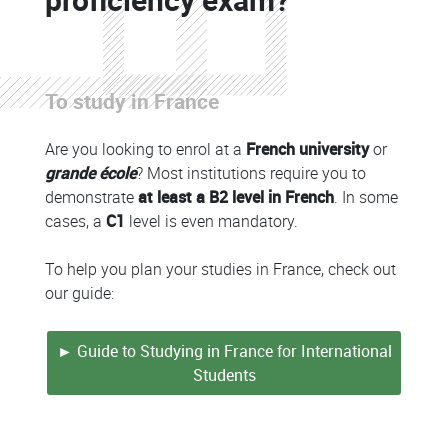
Colonne
To study in France
Colonne
Are you looking to enrol at a
French university
or
grande école
? Most institutions require you to
demonstrate
at least a B2 level in French
. In some
cases, a
C1
level is even mandatory.
To help you plan your studies in France, check out
our guide:
► Guide to Studying in France for International
Students