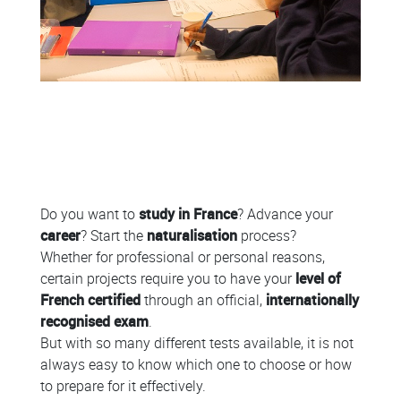
Colonne
Do you want to
study in France
? Advance your
career
? Start the
naturalisation
process?
Whether for professional or personal reasons,
certain projects require you to have your
level of
French certified
through an official,
internationally
recognised exam
.
But with so many different tests available, it is not
always easy to know which one to choose or how
to prepare for it effectively.