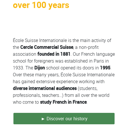
over 100 years
Colonne
École Suisse Internationale is the main activity of
the
Cercle Commercial Suisse
, a non-profit
association
founded in 1881
. Our French language
school for foreigners was established in Paris in
1933. The
Dijon
school opened its doors in
1995
.
Over these many years, École Suisse Internationale
has gained extensive experience working with
diverse international audiences
(students,
professionals, teachers…) from all over the world
who come to
study French in France
.
► Discover our history