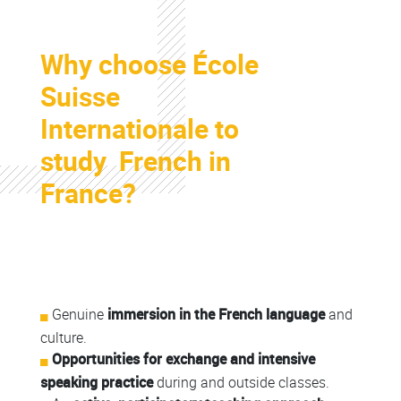
Colonne
Why choose École
Colonne
Suisse
Internationale to
study French in
France?
Colonne
Colonne
Genuine
immersion in the French language
and
culture.
Opportunities for exchange and intensive
speaking practice
during and outside classes.