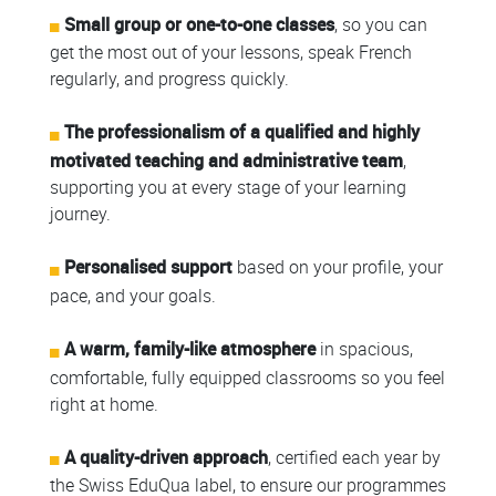
Small group or one-to-one classes
, so you can
get the most out of your lessons, speak French
regularly, and progress quickly.
The professionalism of a qualified and highly
motivated teaching and administrative team
,
supporting you at every stage of your learning
journey.
Personalised support
based on your profile, your
pace, and your goals.
A warm, family-like atmosphere
in spacious,
comfortable, fully equipped classrooms so you feel
right at home.
A quality-driven approach
, certified each year by
the Swiss EduQua label, to ensure our programmes