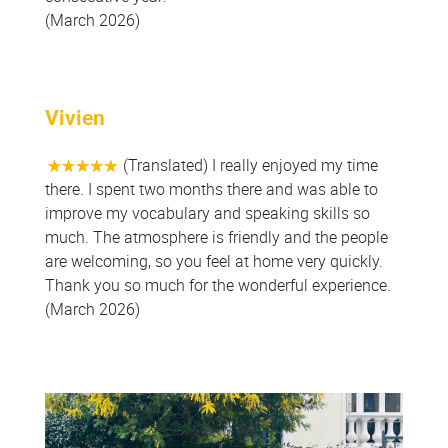
(March 2026)
Vivien
(Translated) I really enjoyed my time
there. I spent two months there and was able to
improve my vocabulary and speaking skills so
much. The atmosphere is friendly and the people
are welcoming, so you feel at home very quickly.
Thank you so much for the wonderful experience.
(March 2026)