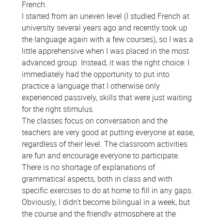
French.
I started from an uneven level (I studied French at
university several years ago and recently took up
the language again with a few courses), so I was a
little apprehensive when I was placed in the most
advanced group. Instead, it was the right choice: I
immediately had the opportunity to put into
practice a language that I otherwise only
experienced passively, skills that were just waiting
for the right stimulus.
The classes focus on conversation and the
teachers are very good at putting everyone at ease,
regardless of their level. The classroom activities
are fun and encourage everyone to participate.
There is no shortage of explanations of
grammatical aspects, both in class and with
specific exercises to do at home to fill in any gaps.
Obviously, I didn't become bilingual in a week, but
the course and the friendly atmosphere at the