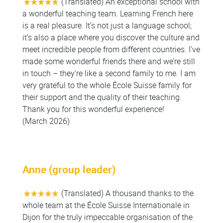
(Translated) An exceptional school with
a wonderful teaching team. Learning French here
is a real pleasure. It’s not just a language school;
it’s also a place where you discover the culture and
meet incredible people from different countries. I’ve
made some wonderful friends there and we’re still
in touch – they’re like a second family to me. I am
very grateful to the whole École Suisse family for
their support and the quality of their teaching.
Thank you for this wonderful experience!
(March 2026)
Anne (group leader)
(Translated) A thousand thanks to the
whole team at the École Suisse Internationale in
Dijon for the truly impeccable organisation of the