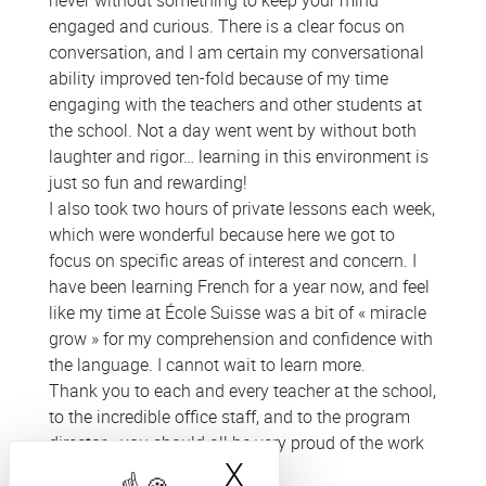
never without something to keep your mind
engaged and curious. There is a clear focus on
conversation, and I am certain my conversational
ability improved ten-fold because of my time
engaging with the teachers and other students at
the school. Not a day went went by without both
laughter and rigor… learning in this environment is
just so fun and rewarding!
I also took two hours of private lessons each week,
which were wonderful because here we got to
focus on specific areas of interest and concern. I
have been learning French for a year now, and feel
like my time at École Suisse was a bit of « miracle
grow » for my comprehension and confidence with
the language. I cannot wait to learn more.
Thank you to each and every teacher at the school,
to the incredible office staff, and to the program
director - you should all be very proud of the work
X
Hide cookie bann
you do! (October 2025)