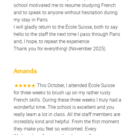
school motivated me to resume studying French
and to speak to anyone without hesitation during
my stay in Paris.
I will gladly return to the École Suisse, both to say
hello to the staff the next time I pass through Paris
and, I hope, to repeat the experience.
Thank you for everything! (November 2025)
Amanda
This October, I attended École Suisse
for three weeks to brush up on my rather rusty
French skills. During these three weeks I truly had a
wonderful time. The school is excellent and you
really learn a lot in class. All the staff members are
incredibly kind and helpful. From the frist moment
they make you feel so welcomed. Every