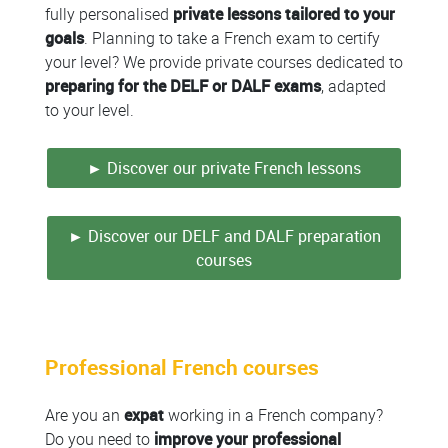
fully personalised
private lessons
tailored to your
goals
. Planning to take a French exam to certify
your level? We provide private courses dedicated to
preparing for the DELF or DALF exams
, adapted
to your level.
► Discover our private French lessons
► Discover our DELF and DALF preparation
courses
Professional French courses
Are you an
expat
working in a French company?
Do you need to
improve your professional