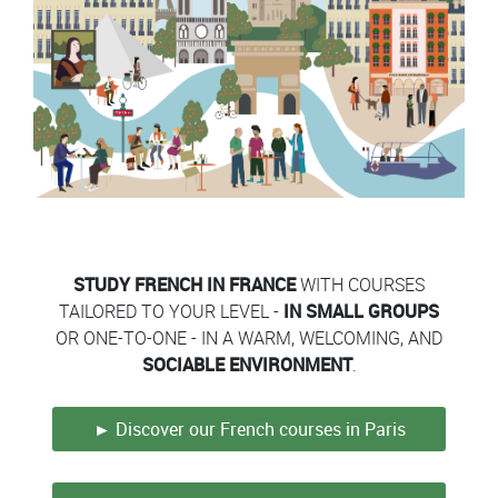
Contenu
Colonne
Colonne
STUDY FRENCH IN FRANCE
WITH COURSES
TAILORED TO YOUR LEVEL -
IN SMALL GROUPS
OR ONE-TO-ONE - IN A WARM, WELCOMING, AND
SOCIABLE ENVIRONMENT
.
► Discover our French courses in Paris