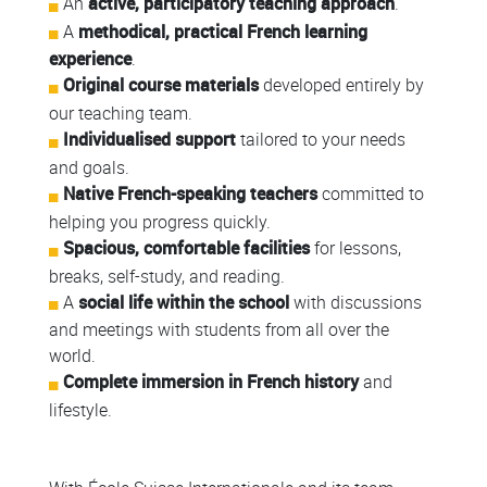
An
active, participatory teaching approach
.
A
methodical, practical French learning
experience
.
Original course materials
developed entirely by
our teaching team.
Individualised support
tailored to your needs
and goals.
Native French-speaking teachers
committed to
helping you progress quickly.
Spacious, comfortable facilities
for lessons,
breaks, self-study, and reading.
A
social life within the school
with discussions
and meetings with students from all over the
world.
Complete immersion in French history
and
lifestyle.