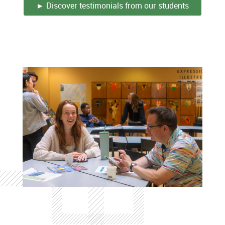
► Discover testimonials from our students
Colonne
Colonne
Colonne