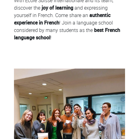
With École Suisse Internationale and its team,
discover the
joy of learning
and expressing
yourself in French. Come share an
authentic
experience in French
! Join a language school
considered by many students as the
best French
language school
!
Colonne