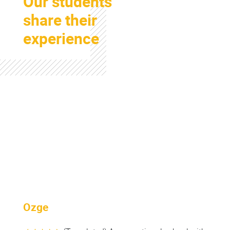
Our students
share their
experience
Colonne
Ozge