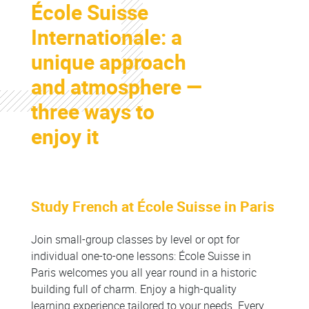
École Suisse
Colonne
Internationale: a
unique approach
and atmosphere —
three ways to
enjoy it
Study French at École Suisse in Paris
Colonne
Join small-group classes by level or opt for
individual one-to-one lessons: École Suisse in
Paris welcomes you all year round in a historic
building full of charm. Enjoy a high-quality
learning experience tailored to your needs. Every