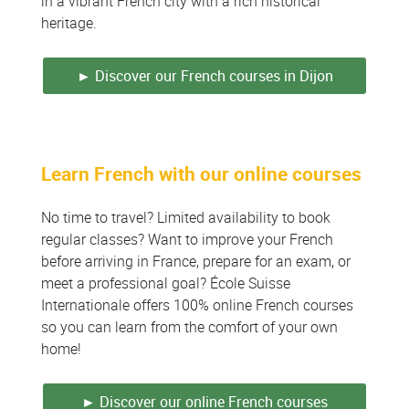
in a vibrant French city with a rich historical
heritage.
► Discover our French courses in Dijon
Learn French with our online courses
No time to travel? Limited availability to book
regular classes? Want to improve your French
before arriving in France, prepare for an exam, or
meet a professional goal? École Suisse
Internationale offers 100% online French courses
so you can learn from the comfort of your own
home!
► Discover our online French courses