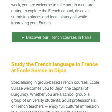
week, you are welcome to take part in a cultural
outing to explore the French capital, discover
surprising places and local history all while
improving your French.
► Discover our French courses in Paris
Study the French language in France
at École Suisse in Dijon
Specialising in group-based French courses, École
Suisse welcomes you to Dijon, the capital of
Burgundy. Whether you are a school group, a
group of university students, adult professionals,
or French teachers — enjoy full cultural immersion