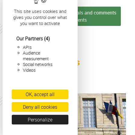
This site uses cookies and
► Discover more testimonials and comments
gives you control over what
from our students
you want to activate
Our Partners
(4)
APIs
Audience
Colonne
measurement
Our Latest News
Colonne
Social networks
Videos
OK, accept all
Actualité
Deny all cookies
Personalize