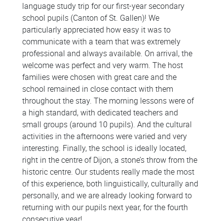
language study trip for our first-year secondary
school pupils (Canton of St. Gallen)! We
particularly appreciated how easy it was to
communicate with a team that was extremely
professional and always available. On arrival, the
welcome was perfect and very warm. The host
families were chosen with great care and the
school remained in close contact with them
throughout the stay. The morning lessons were of
a high standard, with dedicated teachers and
small groups (around 10 pupils). And the cultural
activities in the afternoons were varied and very
interesting. Finally, the school is ideally located,
right in the centre of Dijon, a stone’s throw from the
historic centre. Our students really made the most
of this experience, both linguistically, culturally and
personally, and we are already looking forward to
returning with our pupils next year, for the fourth
consecutive year!