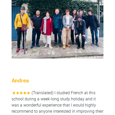
Andrea
(Translated) I studied French at this
school during a week-long study holiday and it
was a wonderful experience that I would highly
recommend to anyone interested in improving their