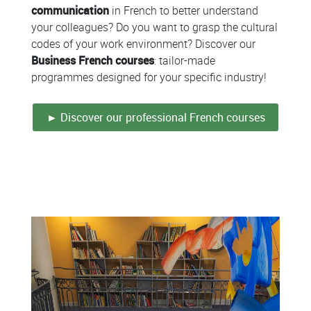
communication
in French to better understand
your colleagues? Do you want to grasp the cultural
codes of your work environment? Discover our
Business French courses
: tailor-made
programmes designed for your specific industry!
► Discover our professional French courses
Colonne