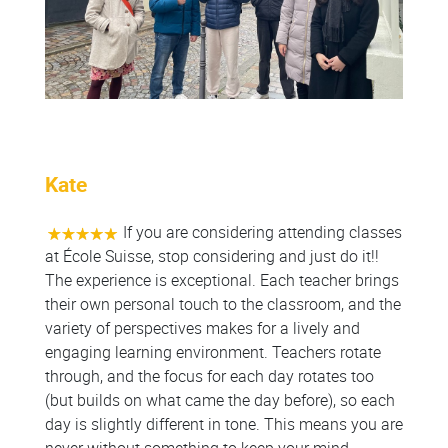
Kate
If you are considering attending classes
at École Suisse, stop considering and just do it!!
The experience is exceptional. Each teacher brings
their own personal touch to the classroom, and the
variety of perspectives makes for a lively and
engaging learning environment. Teachers rotate
through, and the focus for each day rotates too
(but builds on what came the day before), so each
day is slightly different in tone. This means you are