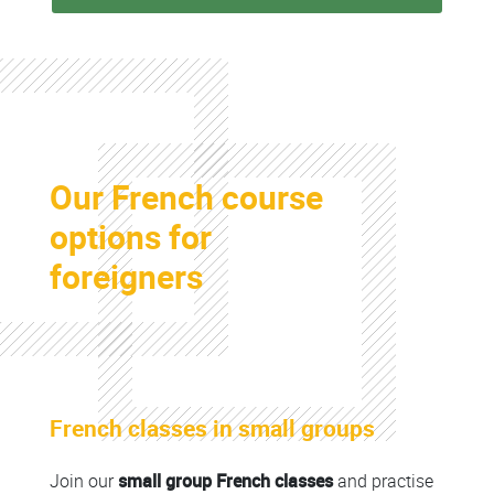
Colonne
Our French course
Colonne
options for
foreigners
Colonne
French classes in small groups
Colonne
Join our
small group French classes
and practise