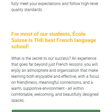
fully meet your expectations and follow high-level
quality standards.
For most of our students, École
Suisse is THE best French language
school!
What is the secret to our success? An experience
that goes far beyond just French lessons: you will
enjoy an atmosphere and organisation that make
learning both enjoyable and effective, with a focus
on friendliness, meaningful connections, and a
warm, supportive environment - all within
comfortable, welcoming, and beautifully designed
spaces.