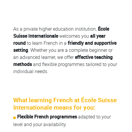
Colonne
As a private higher education institution,
École
Suisse Internationale
welcomes you
all year
round
to learn French in a
friendly and supportive
setting
. Whether you are a complete beginner or
an advanced learner, we offer
effective teaching
methods
and flexible programmes tailored to your
individual needs.
What learning French at École Suisse
Internationale means for you:
Flexible French programmes
adapted to your
level and your availability.