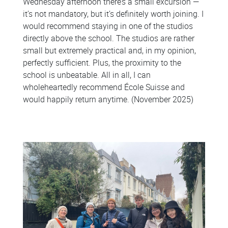
Wednesday afternoon there’s a small excursion —
it’s not mandatory, but it’s definitely worth joining. I
would recommend staying in one of the studios
directly above the school. The studios are rather
small but extremely practical and, in my opinion,
perfectly sufficient. Plus, the proximity to the
school is unbeatable. All in all, I can
wholeheartedly recommend École Suisse and
would happily return anytime. (November 2025)