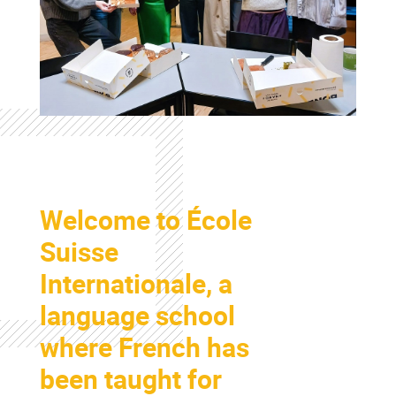
Colonne
Welcome to École
Colonne
Suisse
Internationale, a
language school
where French has
been taught for