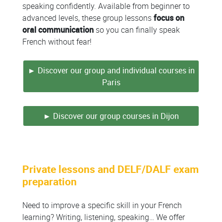
speaking confidently. Available from beginner to
advanced levels, these group lessons
focus on
oral communication
so you can finally speak
French without fear!
► Discover our group and individual courses in
Paris
► Discover our group courses in Dijon
Private lessons and DELF/DALF exam
preparation
Need to improve a specific skill in your French
learning? Writing, listening, speaking… We offer